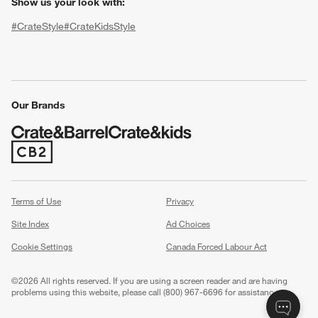
Show us your look with:
#CrateStyle
#CrateKidsStyle
(Opens in new window)
(Opens in new window)
(Opens in new window)
(Opens in new window)
(Opens in new window)
Our Brands
(Opens in new window)
w window)
Terms of Use
Privacy
Site Index
Ad Choices
Cookie Settings
Canada Forced Labour Act
©
2026 All rights reserved. If you are using a screen reader and are having
problems using this website, please call (800) 967-6696 for assistance.