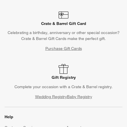
Crate & Barrel Gift Card
Celebrating a birthday, anniversary or other special occasion?
Crate & Barrel Gift Cards make the perfect gift.
Purchase Gift Cards
Gift Registry
Complete your occasion with a Crate & Barrel registry.
Wedding Registry
Baby Registry
Help