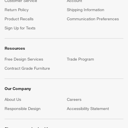
Customer Service
Account
Return Policy
Shipping Information
Product Recalls
Communication Preferences
Sign Up for Texts
Resources
Free Design Services
Trade Program
Contract Grade Furniture
Our Company
About Us
Careers
(Opens in new window)
Responsible Design
Accessibility Statement