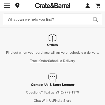
Store Locations
Cart c
0
items
Orders
Find out when your purchase will arrive or schedule a delivery.
Track Order
Schedule Delivery
Contact Us & Store Locator
Questions? Text us:
(312) 779-1979
Chat With Us
Find a Store