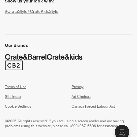
Show us your look with:
#CrateStyle
#CrateKidsStyle
(Opens in new window)
(Opens in new window)
(Opens in new window)
(Opens in new window)
(Opens in new window)
Our Brands
w window)
(Opens in new window)
Terms of Use
Privacy
Site Index
Ad Choices
Cookie Settings
Canada Forced Labour Act
©
2026 All rights reserved. If you are using a screen reader and are having
problems using this website, please call (800) 967-6696 for assistance.