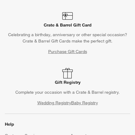
Crate & Barrel Gift Card
Celebrating a birthday, anniversary or other special occasion?
Crate & Barrel Gift Cards make the perfect gift.
Purchase Gift Cards
Gift Registry
Complete your occasion with a Crate & Barrel registry.
Wedding Registry
Baby Registry
Help