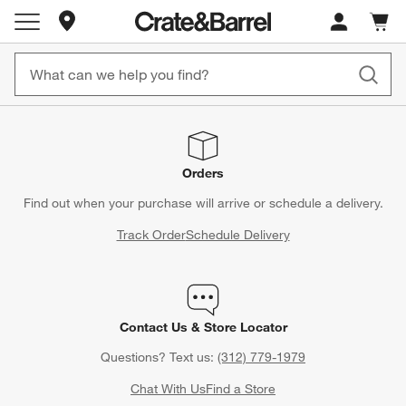
Store Locations
Cart c
0
items
Orders
Find out when your purchase will arrive or schedule a delivery.
Track Order
Schedule Delivery
Contact Us & Store Locator
Questions? Text us:
(312) 779-1979
Chat With Us
Find a Store