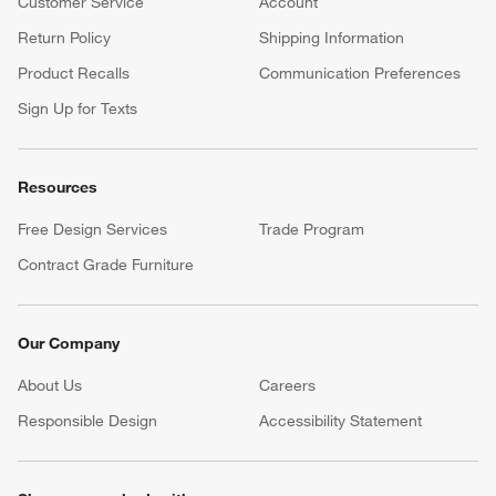
Customer Service
Account
Return Policy
Shipping Information
Product Recalls
Communication Preferences
Sign Up for Texts
Resources
Free Design Services
Trade Program
Contract Grade Furniture
Our Company
About Us
Careers
(Opens in new window)
Responsible Design
Accessibility Statement