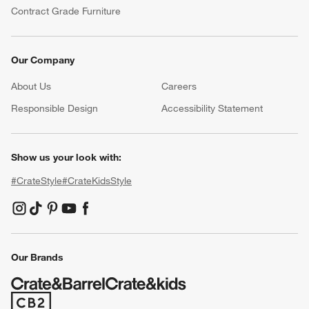
Contract Grade Furniture
Our Company
About Us
Careers
(Opens in new window)
Responsible Design
Accessibility Statement
Show us your look with:
#CrateStyle
#CrateKidsStyle
(Opens in new window)
(Opens in new window)
(Opens in new window)
(Opens in new window)
(Opens in new window)
Our Brands