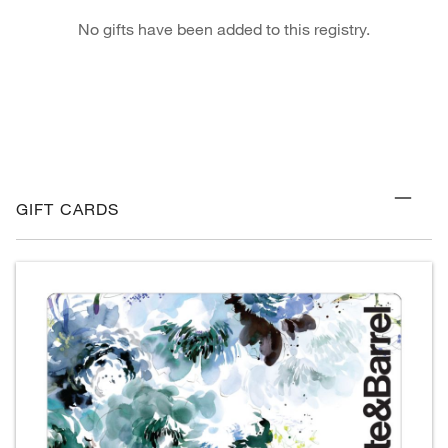
No gifts have been added to this registry.
GIFT CARDS