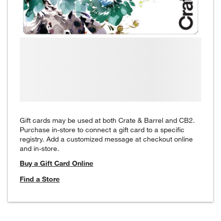
Gift cards may be used at both Crate & Barrel and CB2.
Purchase in-store to connect a gift card to a specific
registry. Add a customized message at checkout online
and in-store.
Buy a Gift Card Online
Find a Store