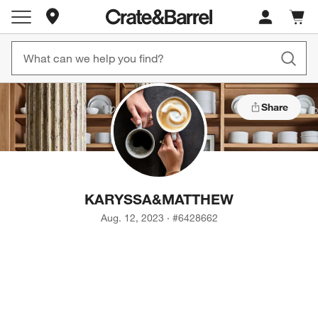
Store Locations
Cart c
0
items
Share
KARYSSA
&
MATTHEW
Aug. 12, 2023
·
#
6428662