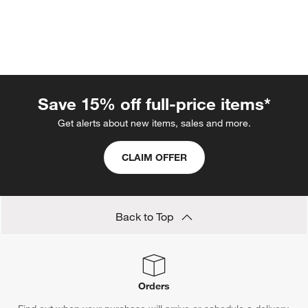
Save 15% off full-price items*
Get alerts about new items, sales and more.
CLAIM OFFER
w window)
Back to Top
Orders