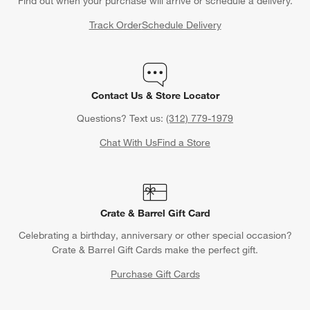
Find out when your purchase will arrive or schedule a delivery.
Track Order
Schedule Delivery
Contact Us & Store Locator
Questions? Text us:
(312) 779-1979
Chat With Us
Find a Store
Crate & Barrel Gift Card
Celebrating a birthday, anniversary or other special occasion?
Crate & Barrel Gift Cards make the perfect gift.
Purchase Gift Cards