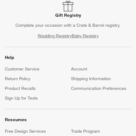
Gift Registry
Complete your occasion with a Crate & Barrel registry.
Wedding Registry
Baby Registry
Help
Customer Service
Account
Return Policy
Shipping Information
Product Recalls
Communication Preferences
Sign Up for Texts
Resources
Free Design Services
Trade Program