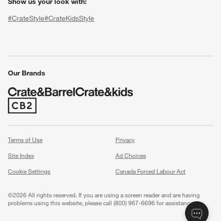
Show us your look with:
#CrateStyle
#CrateKidsStyle
(Opens in new window)
(Opens in new window)
(Opens in new window)
(Opens in new window)
(Opens in new window)
Our Brands
(Opens in new window)
w window)
Terms of Use
Privacy
Site Index
Ad Choices
Cookie Settings
Canada Forced Labour Act
©
2026 All rights reserved. If you are using a screen reader and are having
problems using this website, please call (800) 967-6696 for assistance.