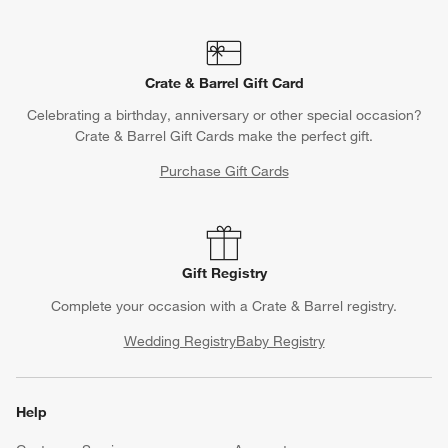
Crate & Barrel Gift Card
Celebrating a birthday, anniversary or other special occasion?
Crate & Barrel Gift Cards make the perfect gift.
Purchase Gift Cards
Gift Registry
Complete your occasion with a Crate & Barrel registry.
Wedding Registry
Baby Registry
Help