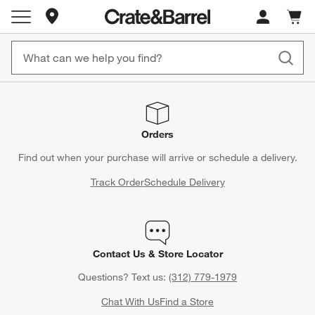
Store Locations
Cart c
0
items
Orders
Find out when your purchase will arrive or schedule a delivery.
Track Order
Schedule Delivery
Contact Us & Store Locator
Questions? Text us:
(312) 779-1979
Chat With Us
Find a Store