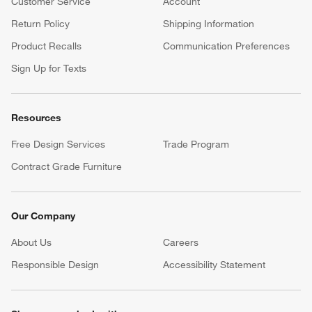
Customer Service
Account
Return Policy
Shipping Information
Product Recalls
Communication Preferences
Sign Up for Texts
Resources
Free Design Services
Trade Program
Contract Grade Furniture
Our Company
About Us
Careers
(Opens in new window)
Responsible Design
Accessibility Statement