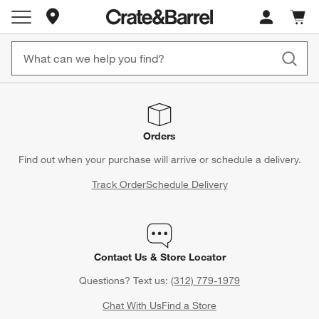
Store Locations
Cart c
0
items
Orders
Find out when your purchase will arrive or schedule a delivery.
Track Order
Schedule Delivery
Contact Us & Store Locator
Questions? Text us:
(312) 779-1979
Chat With Us
Find a Store