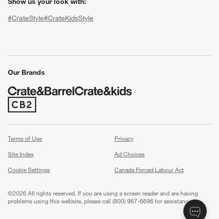
Show us your look with:
#CrateStyle
#CrateKidsStyle
(Opens in new window)
(Opens in new window)
(Opens in new window)
(Opens in new window)
(Opens in new window)
Our Brands
w window)
(Opens in new window)
Terms of Use
Privacy
Site Index
Ad Choices
Cookie Settings
Canada Forced Labour Act
©
2026 All rights reserved. If you are using a screen reader and are having
problems using this website, please call (800) 967-6696 for assistance.