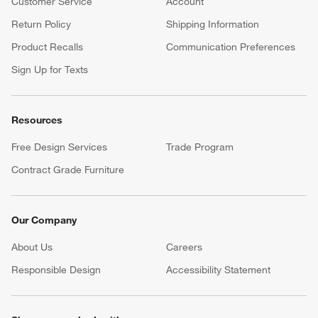
Customer Service
Account
Return Policy
Shipping Information
Product Recalls
Communication Preferences
Sign Up for Texts
Resources
Free Design Services
Trade Program
Contract Grade Furniture
Our Company
About Us
Careers
(Opens in new window)
Responsible Design
Accessibility Statement