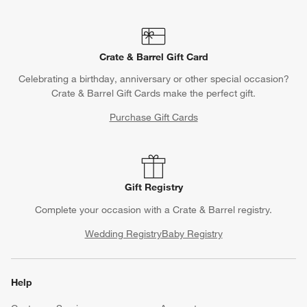
Crate & Barrel Gift Card
Celebrating a birthday, anniversary or other special occasion?
Crate & Barrel Gift Cards make the perfect gift.
Purchase Gift Cards
Gift Registry
Complete your occasion with a Crate & Barrel registry.
Wedding Registry
Baby Registry
Help