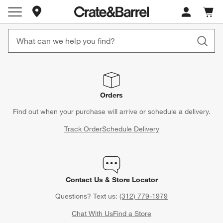
Store Locations
Cart c
0
items
Orders
Find out when your purchase will arrive or schedule a delivery.
Track Order
Schedule Delivery
Contact Us & Store Locator
Questions? Text us:
(312) 779-1979
Chat With Us
Find a Store