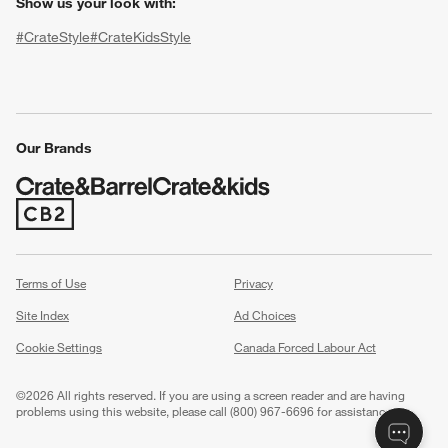
Show us your look with:
#CrateStyle
#CrateKidsStyle
(Opens in new window)
(Opens in new window)
(Opens in new window)
(Opens in new window)
(Opens in new window)
Our Brands
w window)
(Opens in new window)
Terms of Use
Privacy
Site Index
Ad Choices
Cookie Settings
Canada Forced Labour Act
©
2026 All rights reserved. If you are using a screen reader and are having
problems using this website, please call (800) 967-6696 for assistance.