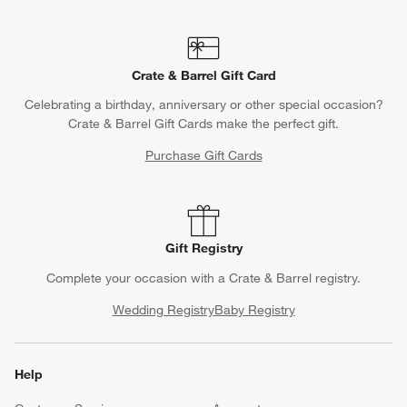
Crate & Barrel Gift Card
Celebrating a birthday, anniversary or other special occasion?
Crate & Barrel Gift Cards make the perfect gift.
Purchase Gift Cards
Gift Registry
Complete your occasion with a Crate & Barrel registry.
Wedding Registry
Baby Registry
Help