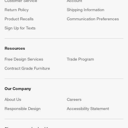
Customer Service
Account
Return Policy
Shipping Information
Product Recalls
Communication Preferences
Sign Up for Texts
Resources
Free Design Services
Trade Program
Contract Grade Furniture
Our Company
About Us
Careers
(Opens in new window)
Responsible Design
Accessibility Statement