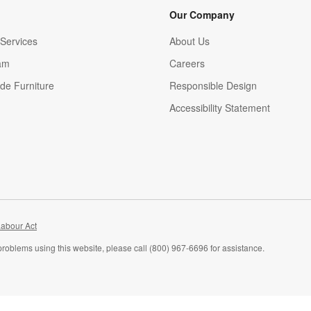
Our Company
Services
About Us
am
Careers
(Opens in new window)
de Furniture
Responsible Design
Accessibility Statement
abour Act
problems using this website, please call (800) 967-6696 for assistance.