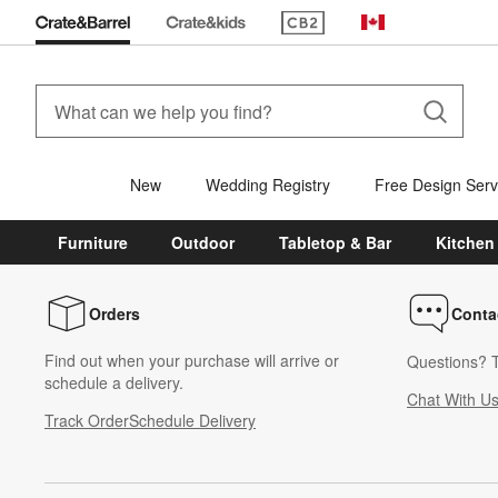
(Opens in new window)
Canada
New
Wedding Registry
Free Design Serv
Furniture
Outdoor
Tabletop & Bar
Kitchen
Orders
Conta
Find out when your purchase will arrive or
Questions? T
schedule a delivery.
Chat With U
Track Order
Schedule Delivery