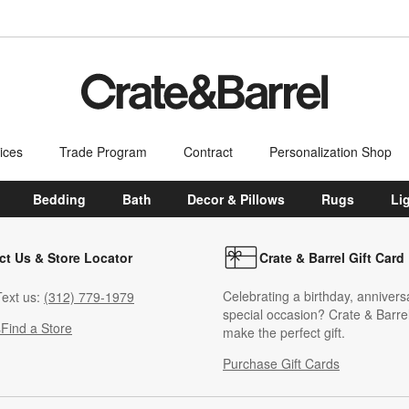
ices
Trade Program
Contract
Personalization Shop
Bedding
Bath
Decor & Pillows
Rugs
Li
ct Us & Store Locator
Crate & Barrel Gift Card
Celebrating a birthday, annivers
ext us:
(312) 779-1979
special occasion? Crate & Barrel
s
Find a Store
make the perfect gift.
Purchase Gift Cards