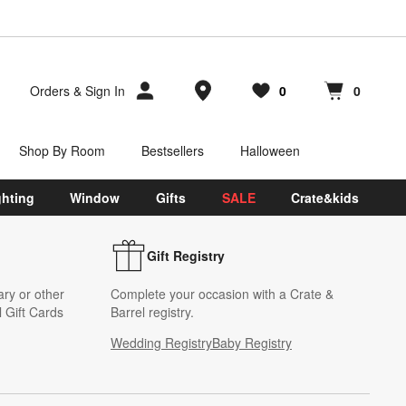
Store Locations
Orders
&
Sign In
0
0
Favorites
items
Cart contains
items
Shop By Room
Bestsellers
Halloween
ghting
Window
Gifts
SALE
Crate&kids
Gift Registry
ary or other
Complete your occasion with a Crate &
 Gift Cards
Barrel registry.
Wedding Registry
Baby Registry