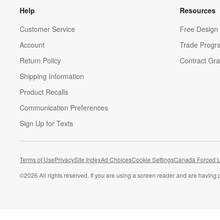
Help
Resources
Customer Service
Free Design 
Account
Trade Progr
Return Policy
Contract Gra
Shipping Information
Product Recalls
Communication Preferences
Sign Up for Texts
Terms of Use
Privacy
Site Index
Ad Choices
Cookie Settings
Canada Forced L
©
2026 All rights reserved. If you are using a screen reader and are having 