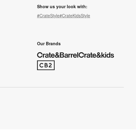
Show us your look with:
#CrateStyle
#CrateKidsStyle
(Opens in new window)
(Opens in new window)
(Opens in new window)
(Opens in new window)
(Opens in new window)
Our Brands
(Opens in new window)