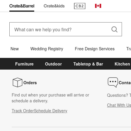
(Opens in new window)
Canada
New
Wedding Registry
Free Design Services
Tr
Furniture
Outdoor
Tabletop & Bar
Kitchen
Orders
Conta
Find out when your purchase will arrive or
Questions? T
schedule a delivery.
Chat With U
Track Order
Schedule Delivery