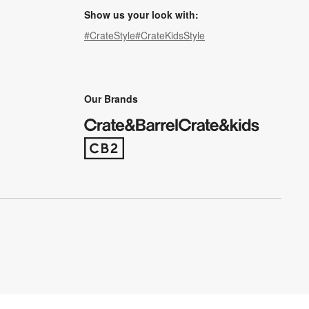
Show us your look with:
#CrateStyle
#CrateKidsStyle
(Opens in new window)
(Opens in new window)
(Opens in new window)
(Opens in new window)
(Opens in new window)
Our Brands
(Opens in new window)