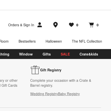
Store Locations
Orders
&
Sign In
0
0
Favorites
items
Cart contains
items
 Room
Bestsellers
Halloween
The NFL Collection
ghting
Window
Gifts
SALE
Crate&kids
Gift Registry
ary or other
Complete your occasion with a Crate &
 Gift Cards
Barrel registry.
Wedding Registry
Baby Registry