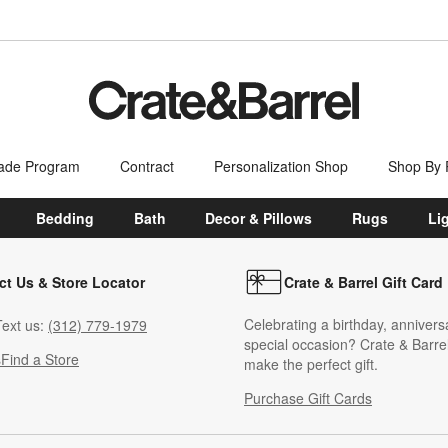
ade Program
Contract
Personalization Shop
Shop By
Bedding
Bath
Decor & Pillows
Rugs
Li
ct Us & Store Locator
Crate & Barrel Gift Card
Celebrating a birthday, annivers
ext us:
(312) 779-1979
special occasion? Crate & Barrel
s
Find a Store
make the perfect gift.
Purchase Gift Cards