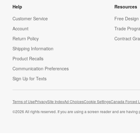
Help
Resources
Customer Service
Free Design 
Account
Trade Progr
Return Policy
Contract Gra
Shipping Information
Product Recalls
Communication Preferences
Sign Up for Texts
Terms of Use
Privacy
Site Index
Ad Choices
Cookie Settings
Canada Forced L
©
2026 All rights reserved. If you are using a screen reader and are having 