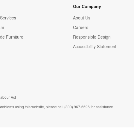
Our Company
Services
About Us
am
Careers
(Opens in new window)
de Furniture
Responsible Design
Accessibility Statement
abour Act
problems using this website, please call (800) 967-6696 for assistance.