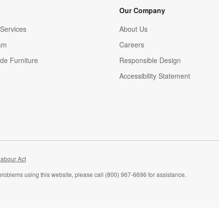
Our Company
Services
About Us
am
Careers
(Opens in new window)
de Furniture
Responsible Design
Accessibility Statement
abour Act
problems using this website, please call (800) 967-6696 for assistance.