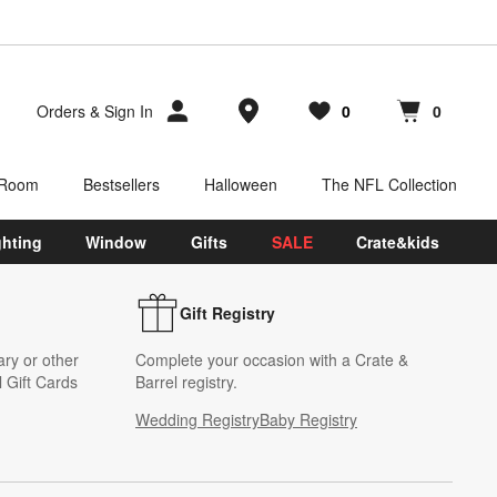
Store Locations
Orders
&
Sign In
0
0
Favorites
items
Cart contains
items
 Room
Bestsellers
Halloween
The NFL Collection
ghting
Window
Gifts
SALE
Crate&kids
Gift Registry
ary or other
Complete your occasion with a Crate &
 Gift Cards
Barrel registry.
Wedding Registry
Baby Registry