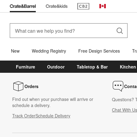
(Opens in new window)
Canada
New
Wedding Registry
Free Design Services
Tr
Furniture
Outdoor
Tabletop & Bar
Kitchen
Orders
Conta
Find out when your purchase will arrive or
Questions? T
schedule a delivery.
Chat With U
Track Order
Schedule Delivery