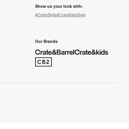
Show us your look with:
#CrateStyle
#CrateKidsStyle
(Opens in new window)
(Opens in new window)
(Opens in new window)
(Opens in new window)
(Opens in new window)
Our Brands
(Opens in new window)