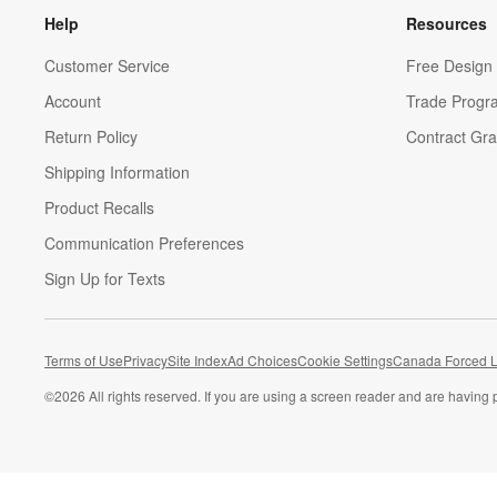
Help
Resources
Customer Service
Free Design 
Account
Trade Progr
Return Policy
Contract Gra
Shipping Information
Product Recalls
Communication Preferences
Sign Up for Texts
Terms of Use
Privacy
Site Index
Ad Choices
Cookie Settings
Canada Forced L
©
2026 All rights reserved. If you are using a screen reader and are having 