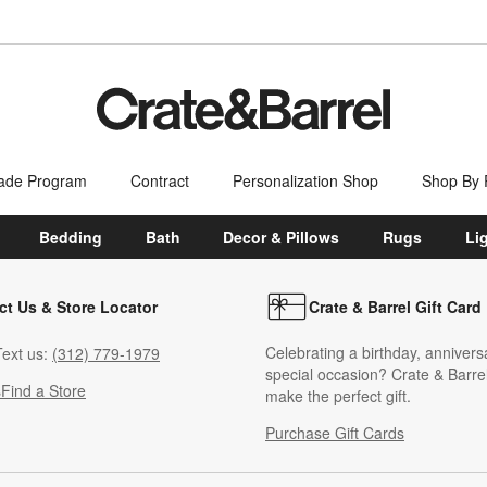
ade Program
Contract
Personalization Shop
Shop By
Bedding
Bath
Decor & Pillows
Rugs
Li
ct Us & Store Locator
Crate & Barrel Gift Card
Celebrating a birthday, annivers
ext us:
(312) 779-1979
special occasion? Crate & Barrel
s
Find a Store
make the perfect gift.
Purchase Gift Cards