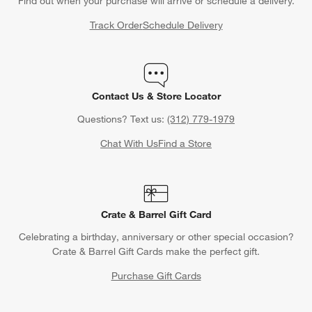
Find out when your purchase will arrive or schedule a delivery.
Track Order
Schedule Delivery
Contact Us & Store Locator
Questions? Text us:
(312) 779-1979
Chat With Us
Find a Store
Crate & Barrel Gift Card
Celebrating a birthday, anniversary or other special occasion?
Crate & Barrel Gift Cards make the perfect gift.
Purchase Gift Cards