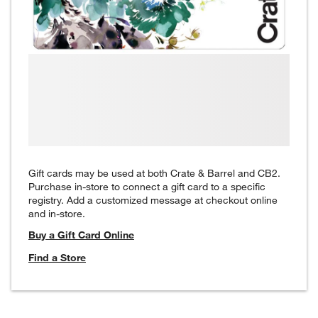
Gift cards may be used at both Crate & Barrel and CB2.
Purchase in-store to connect a gift card to a specific
registry. Add a customized message at checkout online
and in-store.
Buy a Gift Card Online
Find a Store