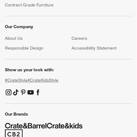
Contract Grade Furniture
Our Company
About Us
Careers
(Opens in new window)
Responsible Design
Accessibility Statement
Show us your look with:
#CrateStyle
#CrateKidsStyle
(Opens in new window)
(Opens in new window)
(Opens in new window)
(Opens in new window)
(Opens in new window)
Our Brands