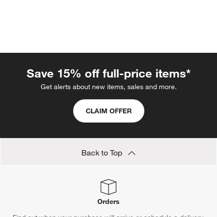
Save 15% off full-price items*
Get alerts about new items, sales and more.
CLAIM OFFER
w window)
Back to Top
Orders