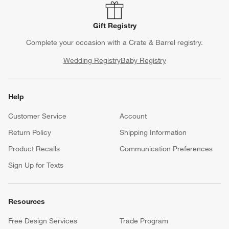
Gift Registry
Complete your occasion with a Crate & Barrel registry.
Wedding Registry
Baby Registry
Help
Customer Service
Account
Return Policy
Shipping Information
Product Recalls
Communication Preferences
Sign Up for Texts
Resources
Free Design Services
Trade Program