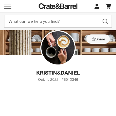
Cart c
0
items
Share
KRISTIN
&
DANIEL
Oct. 1, 2022
·
#
6512346