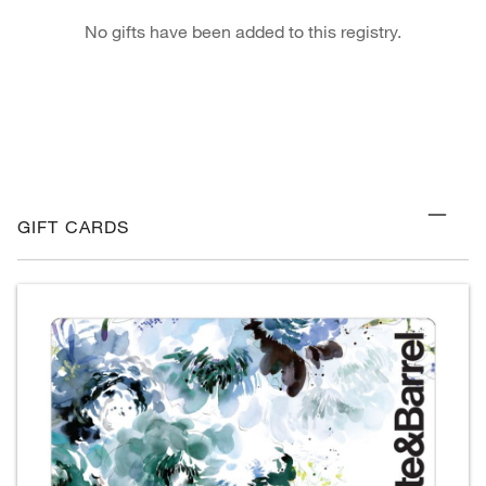
No gifts have been added to this registry.
GIFT CARDS