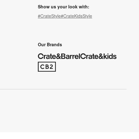
Show us your look with:
#CrateStyle
#CrateKidsStyle
(Opens in new window)
(Opens in new window)
(Opens in new window)
(Opens in new window)
(Opens in new window)
Our Brands
(Opens in new window)