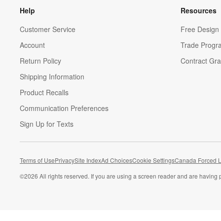
Help
Resources
Customer Service
Free Design 
Account
Trade Progr
Return Policy
Contract Gra
Shipping Information
Product Recalls
Communication Preferences
Sign Up for Texts
Terms of Use
Privacy
Site Index
Ad Choices
Cookie Settings
Canada Forced L
©
2026 All rights reserved. If you are using a screen reader and are having 