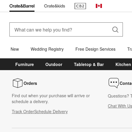
(Opens in new window)
Canada
New
Wedding Registry
Free Design Services
Tr
Furniture
Outdoor
Tabletop & Bar
Kitchen
Orders
Conta
Find out when your purchase will arrive or
Questions? T
schedule a delivery.
Chat With U
Track Order
Schedule Delivery