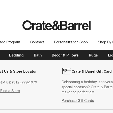
ade Program
Contract
Personalization Shop
Shop By
Bedding
Bath
Decor & Pillows
Rugs
Li
ct Us & Store Locator
Crate & Barrel Gift Card
Celebrating a birthday, annivers
ext us:
(312) 779-1979
special occasion? Crate & Barrel
s
Find a Store
make the perfect gift.
Purchase Gift Cards