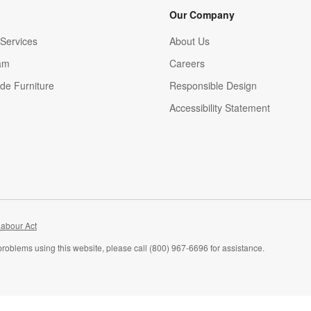
Our Company
Services
About Us
am
Careers
(Opens in new window)
de Furniture
Responsible Design
Accessibility Statement
abour Act
problems using this website, please call (800) 967-6696 for assistance.