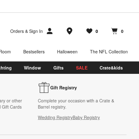
Store Locations
Orders
&
Sign In
0
0
Favorites
items
Cart contains
items
 Room
Bestsellers
Halloween
The NFL Collection
ghting
Window
Gifts
SALE
Crate&kids
Gift Registry
ary or other
Complete your occasion with a Crate &
 Gift Cards
Barrel registry.
Wedding Registry
Baby Registry