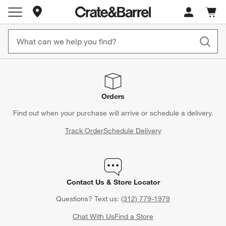
Store Locations
Cart c
0
items
Orders
Find out when your purchase will arrive or schedule a delivery.
Track Order
Schedule Delivery
Contact Us & Store Locator
Questions? Text us:
(312) 779-1979
Chat With Us
Find a Store