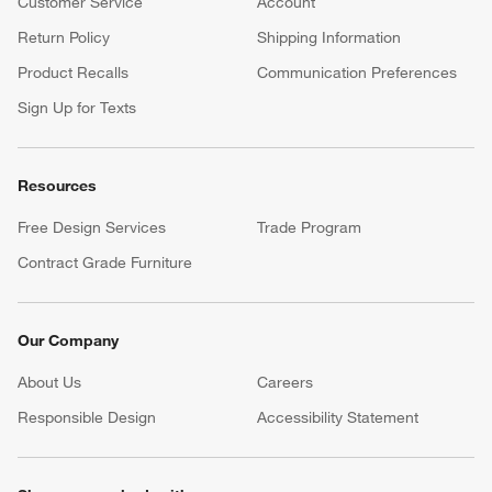
Customer Service
Account
Return Policy
Shipping Information
Product Recalls
Communication Preferences
Sign Up for Texts
Resources
Free Design Services
Trade Program
Contract Grade Furniture
Our Company
About Us
Careers
(Opens in new window)
Responsible Design
Accessibility Statement