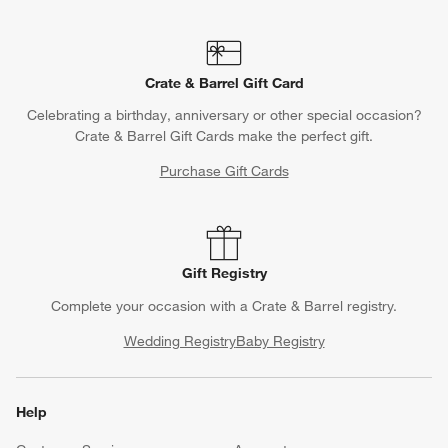
Crate & Barrel Gift Card
Celebrating a birthday, anniversary or other special occasion?
Crate & Barrel Gift Cards make the perfect gift.
Purchase Gift Cards
Gift Registry
Complete your occasion with a Crate & Barrel registry.
Wedding Registry
Baby Registry
Help