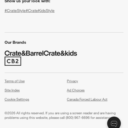
Show us your look with:
#CrateStyle
#CrateKidsStyle
(Opens in new window)
(Opens in new window)
(Opens in new window)
(Opens in new window)
(Opens in new window)
Our Brands
w window)
(Opens in new window)
Terms of Use
Privacy
Site Index
Ad Choices
Cookie Settings
Canada Forced Labour Act
©
2026 All rights reserved. If you are using a screen reader and are having
problems using this website, please call (800) 967-6696 for assistance.