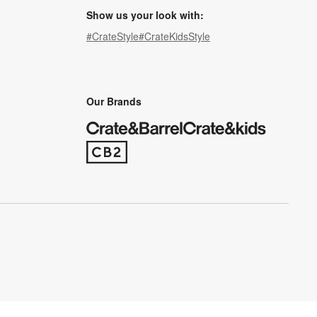
Show us your look with:
#CrateStyle
#CrateKidsStyle
(Opens in new window)
(Opens in new window)
(Opens in new window)
(Opens in new window)
(Opens in new window)
Our Brands
(Opens in new window)