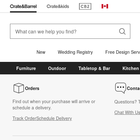
(Opens in new window)
Canada
New
Wedding Registry
Free Design Serv
Furniture
Outdoor
Tabletop & Bar
Kitchen
Orders
Conta
Find out when your purchase will arrive or
Questions? T
schedule a delivery.
Chat With U
Track Order
Schedule Delivery