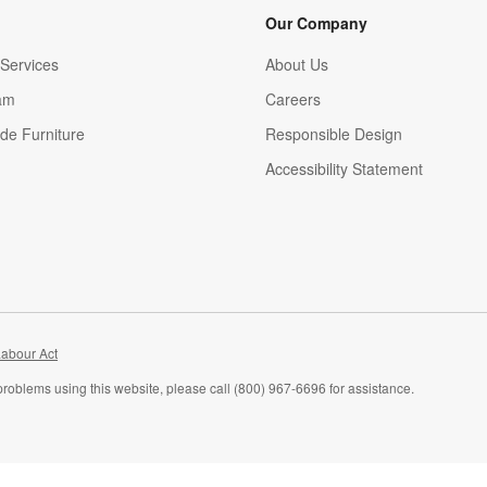
Our Company
Services
About Us
am
Careers
(Opens in new window)
de Furniture
Responsible Design
Accessibility Statement
abour Act
problems using this website, please call (800) 967-6696 for assistance.