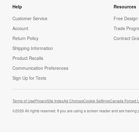
Help
Resources
Customer Service
Free Design 
Account
Trade Progr
Return Policy
Contract Gra
Shipping Information
Product Recalls
Communication Preferences
Sign Up for Texts
Terms of Use
Privacy
Site Index
Ad Choices
Cookie Settings
Canada Forced L
©
2026 All rights reserved. If you are using a screen reader and are having 