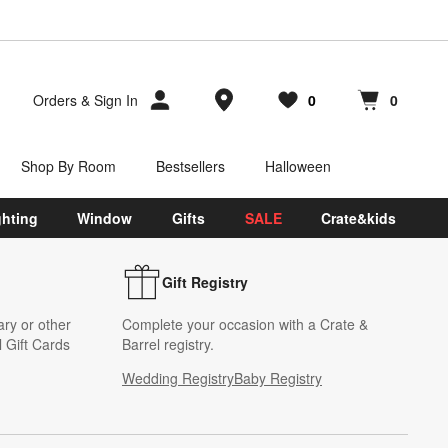
Store Locations
Orders
&
Sign In
0
0
Favorites
items
Cart contains
items
Shop By Room
Bestsellers
Halloween
ghting
Window
Gifts
SALE
Crate&kids
Gift Registry
ary or other
Complete your occasion with a Crate &
 Gift Cards
Barrel registry.
Wedding Registry
Baby Registry