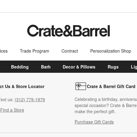
ices
Trade Program
Contract
Personalization Shop
Bedding
Bath
Decor & Pillows
Rugs
Li
ct Us & Store Locator
Crate & Barrel Gift Card
Celebrating a birthday, annivers
ext us:
(312) 779-1979
special occasion? Crate & Barrel
s
Find a Store
make the perfect gift.
Purchase Gift Cards