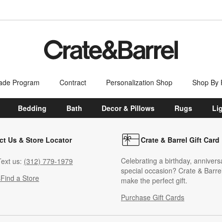
ade Program
Contract
Personalization Shop
Shop By
Bedding
Bath
Decor & Pillows
Rugs
Li
ct Us & Store Locator
Crate & Barrel Gift Card
Celebrating a birthday, annivers
ext us:
(312) 779-1979
special occasion? Crate & Barrel
s
Find a Store
make the perfect gift.
Purchase Gift Cards