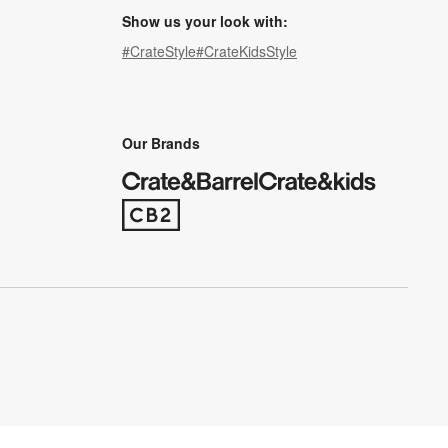
Show us your look with:
#CrateStyle
#CrateKidsStyle
(Opens in new window)
(Opens in new window)
(Opens in new window)
(Opens in new window)
(Opens in new window)
Our Brands
(Opens in new window)