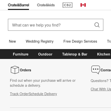
(Opens in new window)
Canada
New
Wedding Registry
Free Design Services
Tr
Furniture
Outdoor
Tabletop & Bar
Kitchen
Orders
Conta
Find out when your purchase will arrive or
Questions? T
schedule a delivery.
Chat With U
Track Order
Schedule Delivery