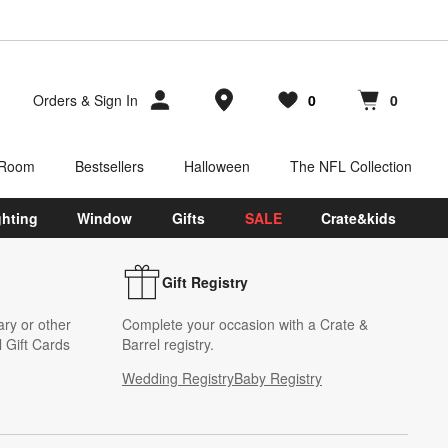
Store Locations
Orders
&
Sign In
0
0
Favorites
items
Cart contains
items
 Room
Bestsellers
Halloween
The NFL Collection
ghting
Window
Gifts
SALE
Crate&kids
Gift Registry
ary or other
Complete your occasion with a Crate &
 Gift Cards
Barrel registry.
Wedding Registry
Baby Registry