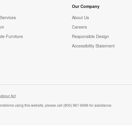
Our Company
Services
About Us
am
Careers
(Opens in new window)
de Furniture
Responsible Design
Accessibility Statement
abour Act
problems using this website, please call (800) 967-6696 for assistance.