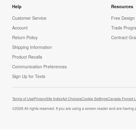
Help
Resources
Customer Service
Free Design 
Account
Trade Progr
Return Policy
Contract Gra
Shipping Information
Product Recalls
Communication Preferences
Sign Up for Texts
Terms of Use
Privacy
Site Index
Ad Choices
Cookie Settings
Canada Forced L
©
2026 All rights reserved. If you are using a screen reader and are having 