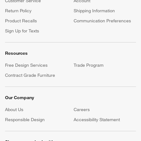
Customer Service
Account
Return Policy
Shipping Information
Product Recalls
Communication Preferences
Sign Up for Texts
Resources
Free Design Services
Trade Program
Contract Grade Furniture
Our Company
About Us
Careers
(Opens in new window)
Responsible Design
Accessibility Statement