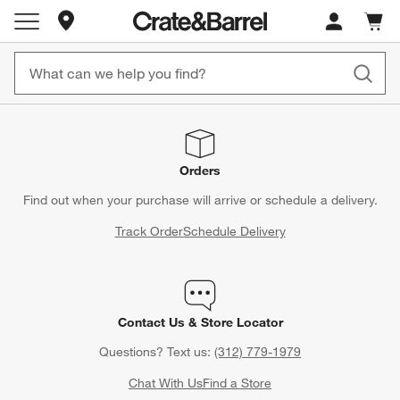
Store Locations
Cart c
0
items
Orders
Find out when your purchase will arrive or schedule a delivery.
Track Order
Schedule Delivery
Contact Us & Store Locator
Questions? Text us:
(312) 779-1979
Chat With Us
Find a Store