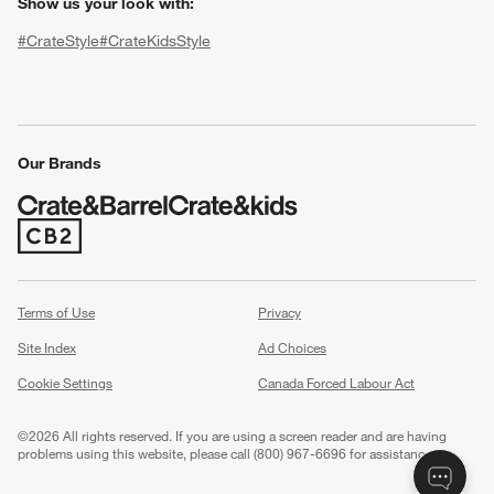
Show us your look with:
#CrateStyle
#CrateKidsStyle
(Opens in new window)
(Opens in new window)
(Opens in new window)
(Opens in new window)
(Opens in new window)
Our Brands
(Opens in new window)
w window)
Terms of Use
Privacy
Site Index
Ad Choices
Cookie Settings
Canada Forced Labour Act
©
2026 All rights reserved. If you are using a screen reader and are having
problems using this website, please call (800) 967-6696 for assistance.