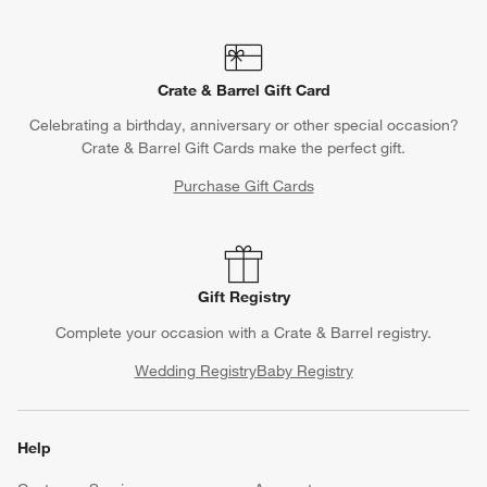
Crate & Barrel Gift Card
Celebrating a birthday, anniversary or other special occasion?
Crate & Barrel Gift Cards make the perfect gift.
Purchase Gift Cards
Gift Registry
Complete your occasion with a Crate & Barrel registry.
Wedding Registry
Baby Registry
Help