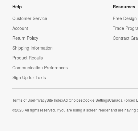
Help
Resources
Customer Service
Free Design 
Account
Trade Progr
Return Policy
Contract Gra
Shipping Information
Product Recalls
Communication Preferences
Sign Up for Texts
Terms of Use
Privacy
Site Index
Ad Choices
Cookie Settings
Canada Forced L
©
2026 All rights reserved. If you are using a screen reader and are having 