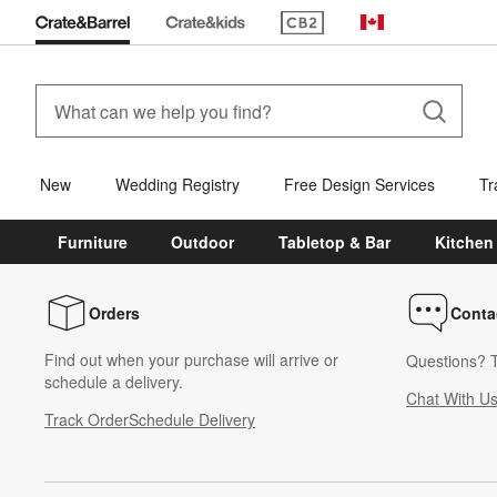
(Opens in new window)
Canada
New
Wedding Registry
Free Design Services
Tr
Furniture
Outdoor
Tabletop & Bar
Kitchen
Orders
Conta
Find out when your purchase will arrive or
Questions? T
schedule a delivery.
Chat With U
Track Order
Schedule Delivery