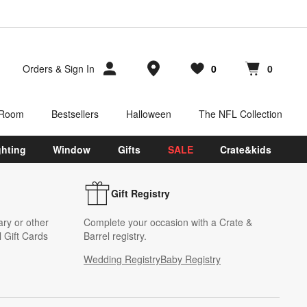
Store Locations
Orders
&
Sign In
0
0
Favorites
items
Cart contains
items
 Room
Bestsellers
Halloween
The NFL Collection
ghting
Window
Gifts
SALE
Crate&kids
Gift Registry
ary or other
Complete your occasion with a Crate &
 Gift Cards
Barrel registry.
Wedding Registry
Baby Registry