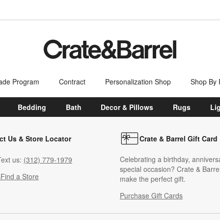
ade Program
Contract
Personalization Shop
Shop By
Bedding
Bath
Decor & Pillows
Rugs
Li
ct Us & Store Locator
Crate & Barrel Gift Card
Celebrating a birthday, annivers
ext us:
(312) 779-1979
special occasion? Crate & Barrel
s
Find a Store
make the perfect gift.
Purchase Gift Cards