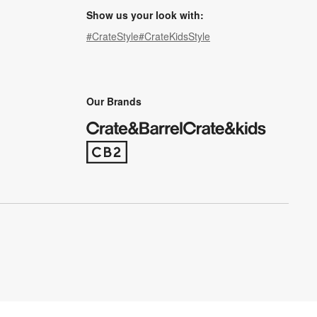
Show us your look with:
#CrateStyle
#CrateKidsStyle
(Opens in new window)
(Opens in new window)
(Opens in new window)
(Opens in new window)
(Opens in new window)
Our Brands
(Opens in new window)