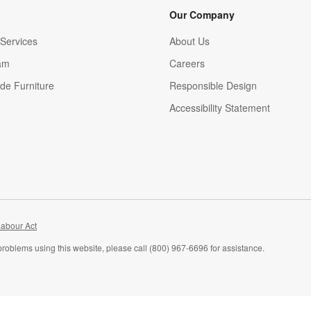
Our Company
Services
About Us
am
Careers
(Opens in new window)
de Furniture
Responsible Design
Accessibility Statement
abour Act
problems using this website, please call (800) 967-6696 for assistance.