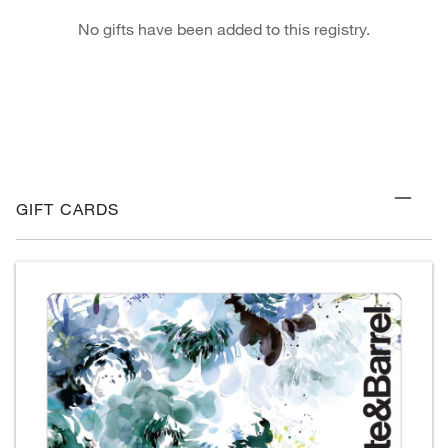
No gifts have been added to this registry.
GIFT CARDS