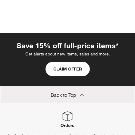
Save 15% off full-price items*
Get alerts about new items, sales and more.
CLAIM OFFER
w window)
Back to Top
Orders