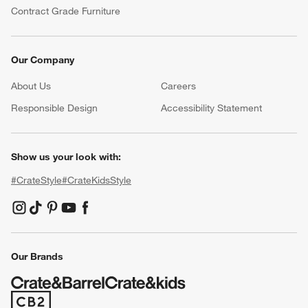
Contract Grade Furniture
Our Company
About Us
Careers
(Opens in new window)
Responsible Design
Accessibility Statement
Show us your look with:
#CrateStyle
#CrateKidsStyle
(Opens in new window)
(Opens in new window)
(Opens in new window)
(Opens in new window)
(Opens in new window)
Our Brands