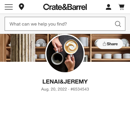
Store Locations
Cart c
0
items
Share
LENAI
&
JEREMY
Aug. 20, 2022
·
#
6534543