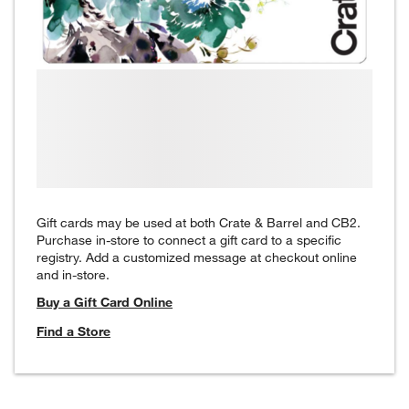
Gift cards may be used at both Crate & Barrel and CB2.
Purchase in-store to connect a gift card to a specific
registry. Add a customized message at checkout online
and in-store.
Buy a Gift Card Online
Find a Store