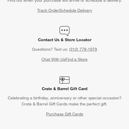
Find out when your purchase will arrive or schedule a delivery.
Track Order
Schedule Delivery
Contact Us & Store Locator
Questions? Text us:
(312) 779-1979
Chat With Us
Find a Store
Crate & Barrel Gift Card
Celebrating a birthday, anniversary or other special occasion?
Crate & Barrel Gift Cards make the perfect gift.
Purchase Gift Cards