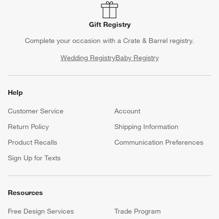
Gift Registry
Complete your occasion with a Crate & Barrel registry.
Wedding Registry
Baby Registry
Help
Customer Service
Account
Return Policy
Shipping Information
Product Recalls
Communication Preferences
Sign Up for Texts
Resources
Free Design Services
Trade Program