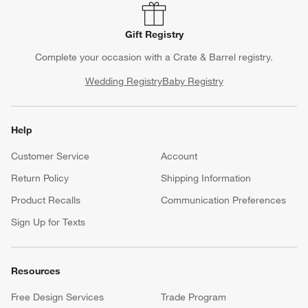
Gift Registry
Complete your occasion with a Crate & Barrel registry.
Wedding Registry
Baby Registry
Help
Customer Service
Account
Return Policy
Shipping Information
Product Recalls
Communication Preferences
Sign Up for Texts
Resources
Free Design Services
Trade Program