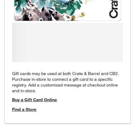
Gift cards may be used at both Crate & Barrel and CB2.
Purchase in-store to connect a gift card to a specific
registry. Add a customized message at checkout online
and in-store.
Buy a Gift Card Online
Find a Store