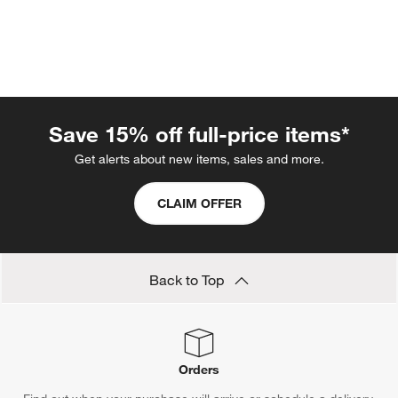
Save 15% off full-price items*
Get alerts about new items, sales and more.
CLAIM OFFER
w window)
Back to Top
Orders