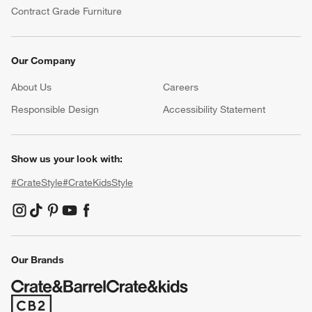
Contract Grade Furniture
Our Company
About Us
Careers
(Opens in new window)
Responsible Design
Accessibility Statement
Show us your look with:
#CrateStyle
#CrateKidsStyle
(Opens in new window)
(Opens in new window)
(Opens in new window)
(Opens in new window)
(Opens in new window)
Our Brands