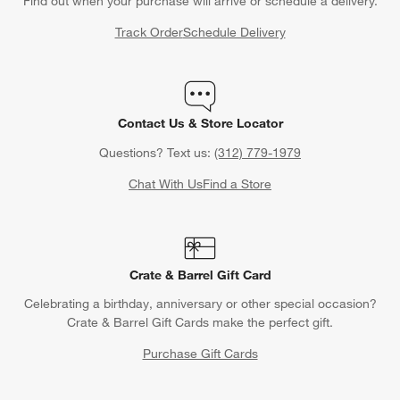
Find out when your purchase will arrive or schedule a delivery.
Track Order
Schedule Delivery
Contact Us & Store Locator
Questions? Text us:
(312) 779-1979
Chat With Us
Find a Store
Crate & Barrel Gift Card
Celebrating a birthday, anniversary or other special occasion?
Crate & Barrel Gift Cards make the perfect gift.
Purchase Gift Cards