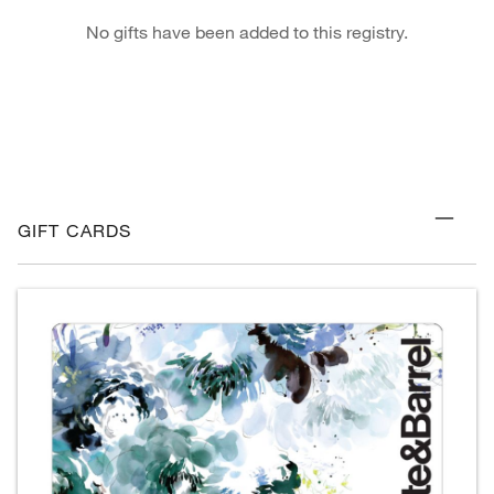
No gifts have been added to this registry.
GIFT CARDS