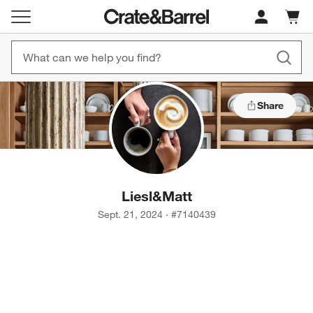
Cart c
0
items
Share
Liesl
&
Matt
Sept. 21, 2024
·
#
7140439