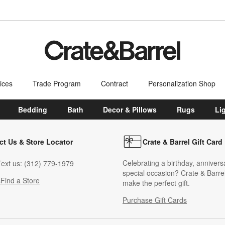
ices
Trade Program
Contract
Personalization Shop
Bedding
Bath
Decor & Pillows
Rugs
Li
ct Us & Store Locator
Crate & Barrel Gift Card
Celebrating a birthday, annivers
ext us:
(312) 779-1979
special occasion? Crate & Barrel
s
Find a Store
make the perfect gift.
Purchase Gift Cards