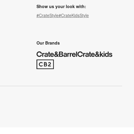
Show us your look with:
#CrateStyle
#CrateKidsStyle
(Opens in new window)
(Opens in new window)
(Opens in new window)
(Opens in new window)
(Opens in new window)
Our Brands
(Opens in new window)