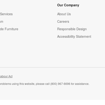
Our Company
Services
About Us
am
Careers
(Opens in new window)
de Furniture
Responsible Design
Accessibility Statement
abour Act
problems using this website, please call (800) 967-6696 for assistance.