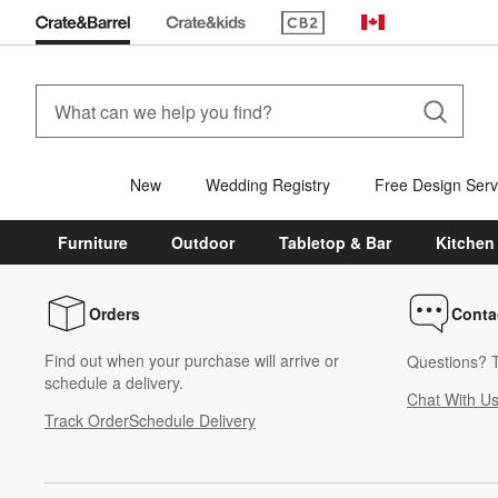
(Opens in new window)
Canada
New
Wedding Registry
Free Design Serv
Furniture
Outdoor
Tabletop & Bar
Kitchen
Orders
Conta
Find out when your purchase will arrive or
Questions? T
schedule a delivery.
Chat With U
Track Order
Schedule Delivery