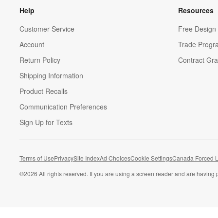
Help
Resources
Customer Service
Free Design 
Account
Trade Progr
Return Policy
Contract Gra
Shipping Information
Product Recalls
Communication Preferences
Sign Up for Texts
Terms of Use
Privacy
Site Index
Ad Choices
Cookie Settings
Canada Forced L
©
2026 All rights reserved. If you are using a screen reader and are having 