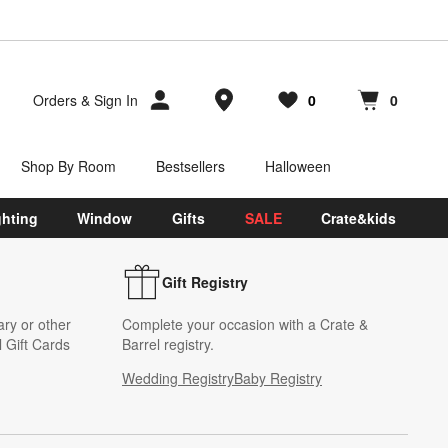
Store Locations
Orders
&
Sign In
0
0
Favorites
items
Cart contains
items
Shop By Room
Bestsellers
Halloween
ghting
Window
Gifts
SALE
Crate&kids
Gift Registry
ary or other
Complete your occasion with a Crate &
 Gift Cards
Barrel registry.
Wedding Registry
Baby Registry