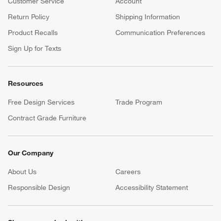
Customer Service
Account
Return Policy
Shipping Information
Product Recalls
Communication Preferences
Sign Up for Texts
Resources
Free Design Services
Trade Program
Contract Grade Furniture
Our Company
About Us
Careers
(Opens in new window)
Responsible Design
Accessibility Statement