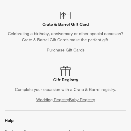
Crate & Barrel Gift Card
Celebrating a birthday, anniversary or other special occasion?
Crate & Barrel Gift Cards make the perfect gift.
Purchase Gift Cards
Gift Registry
Complete your occasion with a Crate & Barrel registry.
Wedding Registry
Baby Registry
Help