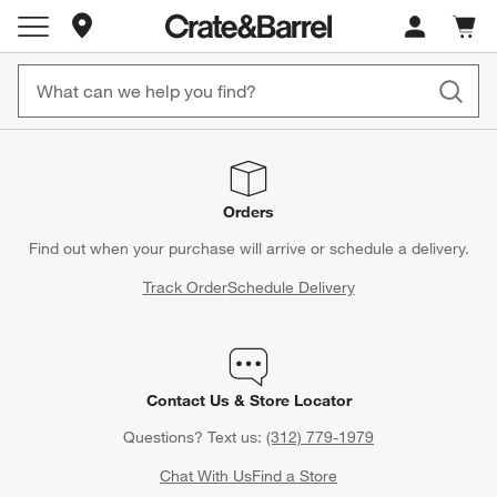
Store Locations
Cart c
0
items
Orders
Find out when your purchase will arrive or schedule a delivery.
Track Order
Schedule Delivery
Contact Us & Store Locator
Questions? Text us:
(312) 779-1979
Chat With Us
Find a Store