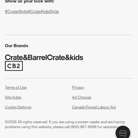
Show us your look with:
#CrateStyle
#CrateKidsStyle
(Opens in new window)
(Opens in new window)
(Opens in new window)
(Opens in new window)
(Opens in new window)
Our Brands
(Opens in new window)
w window)
Terms of Use
Privacy
Site Index
Ad Choices
Cookie Settings
Canada Forced Labour Act
©
2026 All rights reserved. If you are using a screen reader and are having
problems using this website, please call (800) 967-6696 for assistance.