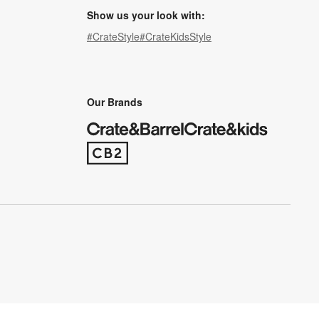
Show us your look with:
#CrateStyle
#CrateKidsStyle
(Opens in new window)
(Opens in new window)
(Opens in new window)
(Opens in new window)
(Opens in new window)
Our Brands
(Opens in new window)