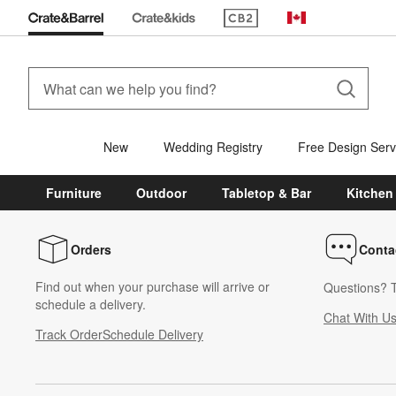
(Opens in new window)
Canada
New
Wedding Registry
Free Design Serv
Furniture
Outdoor
Tabletop & Bar
Kitchen
Orders
Conta
Find out when your purchase will arrive or
Questions? T
schedule a delivery.
Chat With U
Track Order
Schedule Delivery