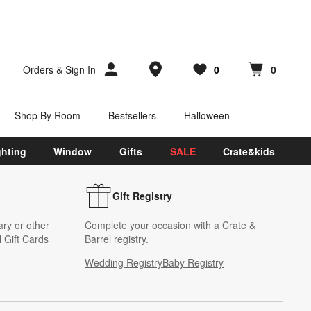
Store Locations
Orders
&
Sign In
0
0
Favorites
items
Cart contains
items
Shop By Room
Bestsellers
Halloween
ghting
Window
Gifts
SALE
Crate&kids
Gift Registry
ary or other
Complete your occasion with a Crate &
 Gift Cards
Barrel registry.
Wedding Registry
Baby Registry