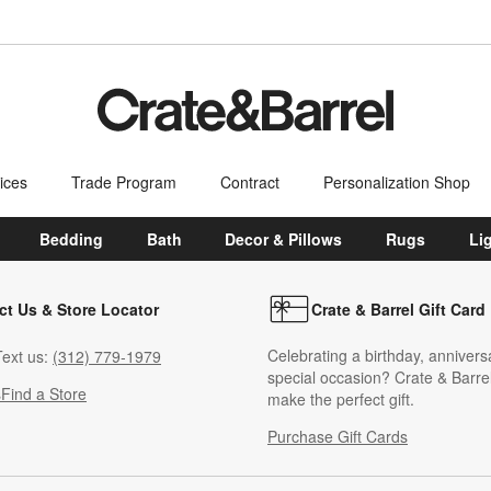
ices
Trade Program
Contract
Personalization Shop
Bedding
Bath
Decor & Pillows
Rugs
Li
ct Us & Store Locator
Crate & Barrel Gift Card
Celebrating a birthday, annivers
ext us:
(312) 779-1979
special occasion? Crate & Barrel
s
Find a Store
make the perfect gift.
Purchase Gift Cards