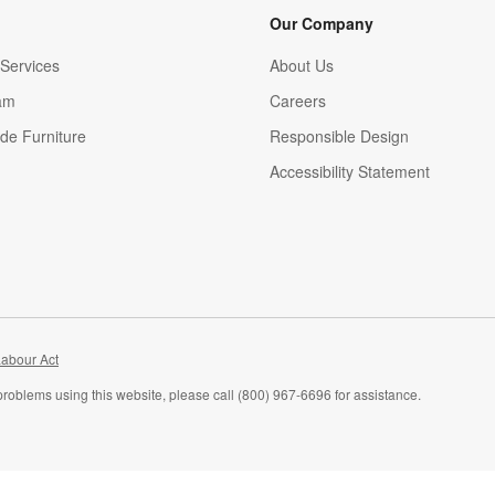
Our Company
Services
About Us
am
Careers
(Opens in new window)
de Furniture
Responsible Design
Accessibility Statement
abour Act
problems using this website, please call (800) 967-6696 for assistance.