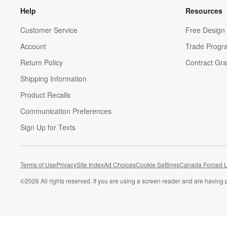
Help
Resources
Customer Service
Free Design 
Account
Trade Progr
Return Policy
Contract Gra
Shipping Information
Product Recalls
Communication Preferences
Sign Up for Texts
Terms of Use
Privacy
Site Index
Ad Choices
Cookie Settings
Canada Forced L
©
2026 All rights reserved. If you are using a screen reader and are having 