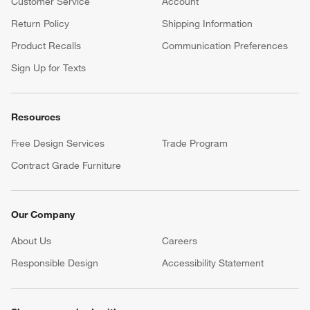
Customer Service
Account
Return Policy
Shipping Information
Product Recalls
Communication Preferences
Sign Up for Texts
Resources
Free Design Services
Trade Program
Contract Grade Furniture
Our Company
About Us
Careers
(Opens in new window)
Responsible Design
Accessibility Statement