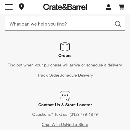
Store Locations
Cart c
0
items
Orders
Find out when your purchase will arrive or schedule a delivery.
Track Order
Schedule Delivery
Contact Us & Store Locator
Questions? Text us:
(312) 779-1979
Chat With Us
Find a Store