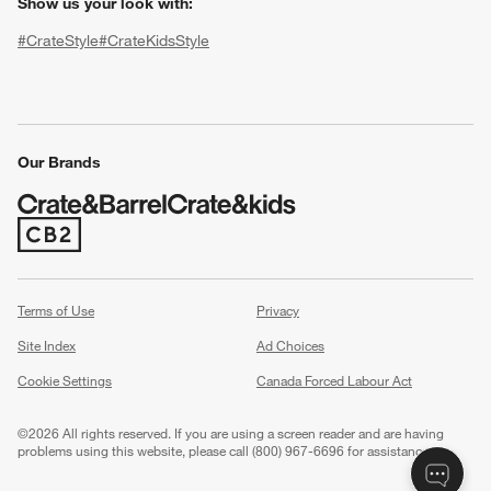
Show us your look with:
#CrateStyle
#CrateKidsStyle
(Opens in new window)
(Opens in new window)
(Opens in new window)
(Opens in new window)
(Opens in new window)
Our Brands
(Opens in new window)
w window)
Terms of Use
Privacy
Site Index
Ad Choices
Cookie Settings
Canada Forced Labour Act
©
2026 All rights reserved. If you are using a screen reader and are having
problems using this website, please call (800) 967-6696 for assistance.