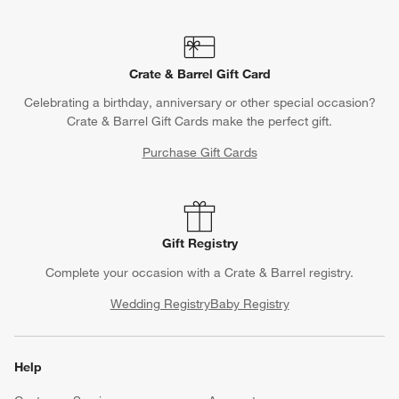
Crate & Barrel Gift Card
Celebrating a birthday, anniversary or other special occasion?
Crate & Barrel Gift Cards make the perfect gift.
Purchase Gift Cards
Gift Registry
Complete your occasion with a Crate & Barrel registry.
Wedding Registry
Baby Registry
Help