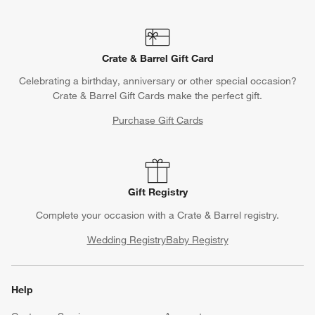
Crate & Barrel Gift Card
Celebrating a birthday, anniversary or other special occasion?
Crate & Barrel Gift Cards make the perfect gift.
Purchase Gift Cards
Gift Registry
Complete your occasion with a Crate & Barrel registry.
Wedding Registry
Baby Registry
Help