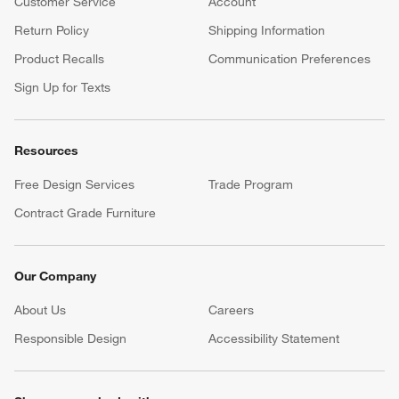
Customer Service
Account
Return Policy
Shipping Information
Product Recalls
Communication Preferences
Sign Up for Texts
Resources
Free Design Services
Trade Program
Contract Grade Furniture
Our Company
About Us
Careers
(Opens in new window)
Responsible Design
Accessibility Statement