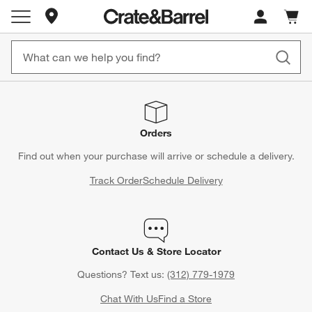
Store Locations
Cart c
0
items
Orders
Find out when your purchase will arrive or schedule a delivery.
Track Order
Schedule Delivery
Contact Us & Store Locator
Questions? Text us:
(312) 779-1979
Chat With Us
Find a Store