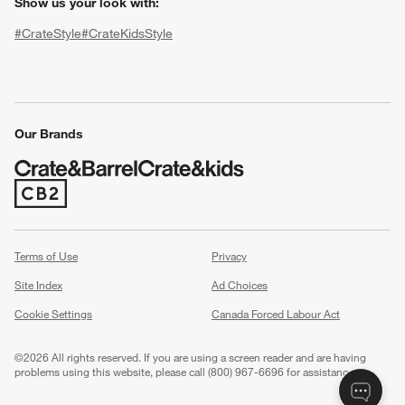
Show us your look with:
#CrateStyle
#CrateKidsStyle
(Opens in new window)
(Opens in new window)
(Opens in new window)
(Opens in new window)
(Opens in new window)
Our Brands
(Opens in new window)
w window)
Terms of Use
Privacy
Site Index
Ad Choices
Cookie Settings
Canada Forced Labour Act
©
2026 All rights reserved. If you are using a screen reader and are having
problems using this website, please call (800) 967-6696 for assistance.