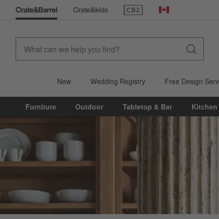
(Opens in new window)
Canada
New
Wedding Registry
Free Design Serv
Furniture
Outdoor
Tabletop & Bar
Kitchen