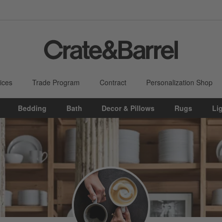
ices
Trade Program
Contract
Personalization Shop
Bedding
Bath
Decor & Pillows
Rugs
Li