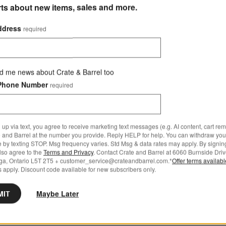
rts about new items, sales and more.
ddress
required
d me news about Crate & Barrel too
Phone Number
required
 up via text, you agree to receive marketing text messages (e.g. AI content, cart re
 and Barrel at the number you provide. Reply HELP for help. You can withdraw you
e by texting STOP. Msg frequency varies. Std Msg & data rates may apply. By signin
also agree to the
Terms and Privacy
. Contact Crate and Barrel at 6060 Burnside Driv
ga, Ontario L5T 2T5 + customer_service@crateandbarrel.com.*
Offer terms availab
 apply. Discount code available for new subscribers only.
MIT
Maybe Later