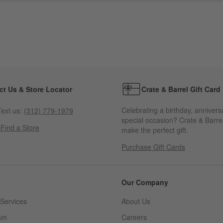
ct Us & Store Locator
Crate & Barrel Gift Card
Celebrating a birthday, annivers
ext us:
(312) 779-1979
special occasion? Crate & Barrel
s
Find a Store
make the perfect gift.
Purchase Gift Cards
Our Company
Services
About Us
am
Careers
(Opens in new window)