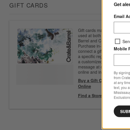
Get ale
GIFT CARDS
Email A
Gift cards may be
used at both Crate &
Barrel and CB2.
Sen
Purchase in-store to
Mobile 
connect a gift card to
a specific registry. Add
a customized
message at checkout
online and in-store.
By signing
from Crate
Buy a Gift Card
at any tim
Online
text, you 
Mississau
Find a Store
Exclusions
SUB