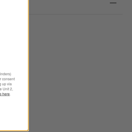
minders)
r consent
g up via
e Unit 2,
le here
.