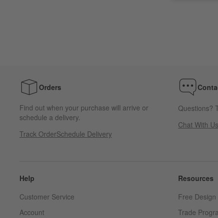
Orders
Conta
Find out when your purchase will arrive or
Questions? T
schedule a delivery.
Chat With U
Track Order
Schedule Delivery
Help
Resources
Customer Service
Free Design 
Account
Trade Progr