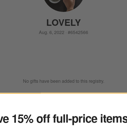
LOVELY
Aug. 6, 2022
·
#
6542566
No gifts have been added to this registry.
ter
e 15% off full-price item