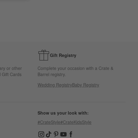
Gift Registry
ary or other
Complete your occasion with a Crate &
 Gift Cards
Barrel registry.
Wedding Registry
Baby Registry
Show us your look with:
#CrateStyle
#CrateKidsStyle
(Opens in new window)
(Opens in new window)
(Opens in new window)
(Opens in new window)
(Opens in new window)