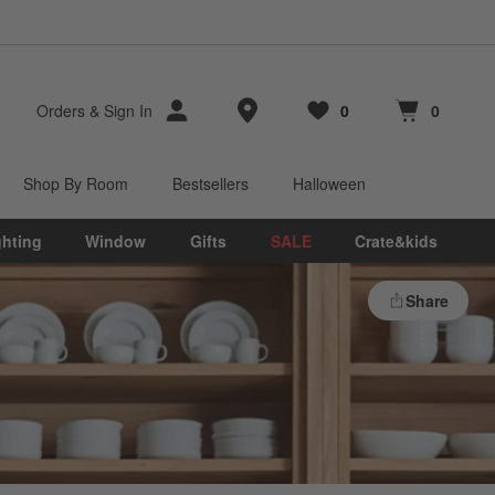
Store Locations
Orders
&
Sign In
0
0
Favorites
items
Cart contains
items
Shop By Room
Bestsellers
Halloween
ghting
Window
Gifts
SALE
Crate&kids
Share