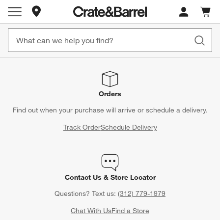
Store Locations
Cart c
0
items
Orders
Find out when your purchase will arrive or schedule a delivery.
Track Order
Schedule Delivery
Contact Us & Store Locator
Questions? Text us:
(312) 779-1979
Chat With Us
Find a Store