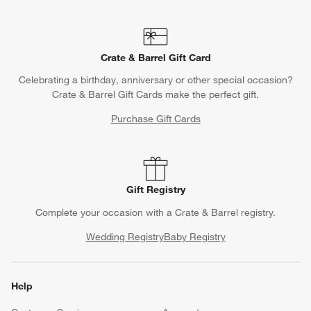
Crate & Barrel Gift Card
Celebrating a birthday, anniversary or other special occasion?
Crate & Barrel Gift Cards make the perfect gift.
Purchase Gift Cards
Gift Registry
Complete your occasion with a Crate & Barrel registry.
Wedding Registry
Baby Registry
Help