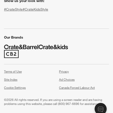
Show us your look with:
#CrateStyle
#CrateKidsStyle
(Opens in new window)
(Opens in new window)
(Opens in new window)
(Opens in new window)
(Opens in new window)
Our Brands
(Opens in new window)
w window)
Terms of Use
Privacy
Site Index
Ad Choices
Cookie Settings
Canada Forced Labour Act
©
2026 All rights reserved. If you are using a screen reader and are having
problems using this website, please call (800) 967-6696 for assistance.