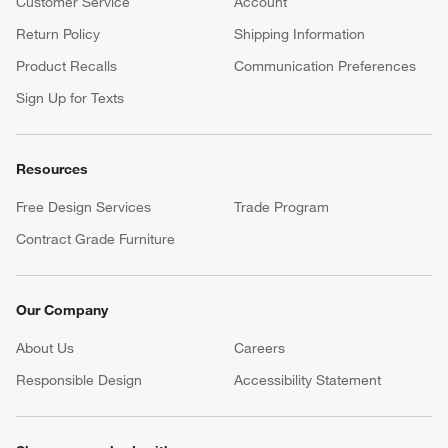
Customer Service
Account
Return Policy
Shipping Information
Product Recalls
Communication Preferences
Sign Up for Texts
Resources
Free Design Services
Trade Program
Contract Grade Furniture
Our Company
About Us
Careers
(Opens in new window)
Responsible Design
Accessibility Statement