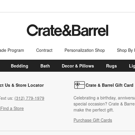
ade Program
Contract
Personalization Shop
Shop By
Bedding
Bath
Decor & Pillows
Rugs
Li
ct Us & Store Locator
Crate & Barrel Gift Card
Celebrating a birthday, annivers
ext us:
(312) 779-1979
special occasion? Crate & Barrel
s
Find a Store
make the perfect gift.
Purchase Gift Cards