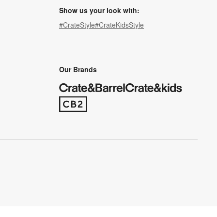
Show us your look with:
#CrateStyle
#CrateKidsStyle
(Opens in new window)
(Opens in new window)
(Opens in new window)
(Opens in new window)
(Opens in new window)
Our Brands
(Opens in new window)