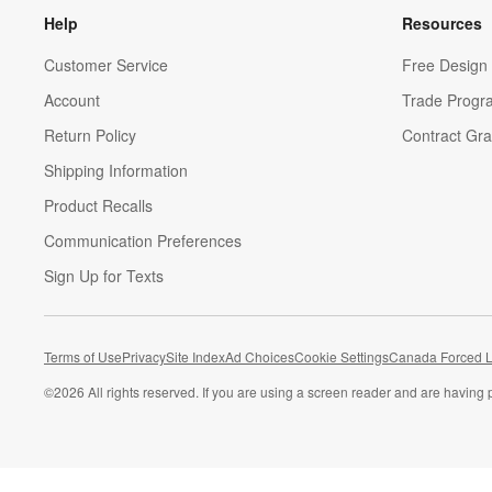
Help
Resources
Customer Service
Free Design 
Account
Trade Progr
Return Policy
Contract Gra
Shipping Information
Product Recalls
Communication Preferences
Sign Up for Texts
Terms of Use
Privacy
Site Index
Ad Choices
Cookie Settings
Canada Forced L
©
2026 All rights reserved. If you are using a screen reader and are having 