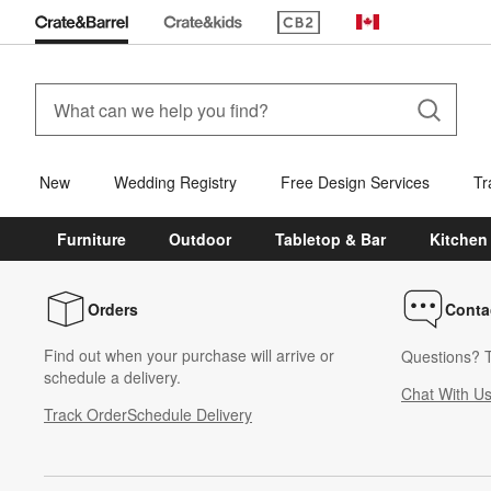
(Opens in new window)
Canada
New
Wedding Registry
Free Design Services
Tr
Furniture
Outdoor
Tabletop & Bar
Kitchen
Orders
Conta
Find out when your purchase will arrive or
Questions? T
schedule a delivery.
Chat With U
Track Order
Schedule Delivery