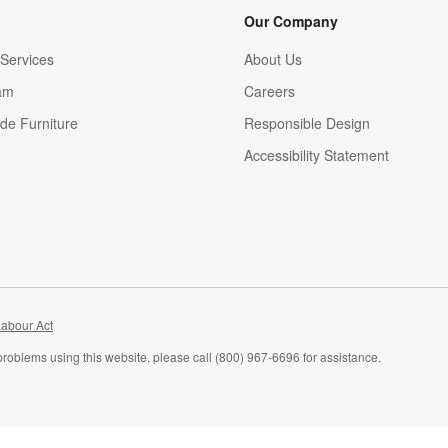
Our Company
Services
About Us
am
Careers
(Opens in new window)
de Furniture
Responsible Design
Accessibility Statement
abour Act
problems using this website, please call (800) 967-6696 for assistance.