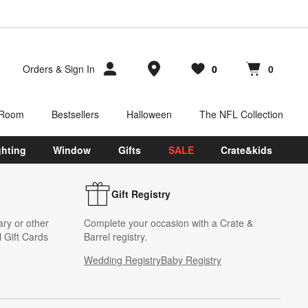
Store Locations
Orders
&
Sign In
0
0
Favorites
items
Cart contains
items
 Room
Bestsellers
Halloween
The NFL Collection
ghting
Window
Gifts
SALE
Crate&kids
Gift Registry
ary or other
Complete your occasion with a Crate &
 Gift Cards
Barrel registry.
Wedding Registry
Baby Registry