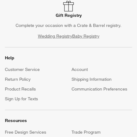
Gift Registry
Complete your occasion with a Crate & Barrel registry.
Wedding Registry
Baby Registry
Help
Customer Service
Account
Return Policy
Shipping Information
Product Recalls
Communication Preferences
Sign Up for Texts
Resources
Free Design Services
Trade Program