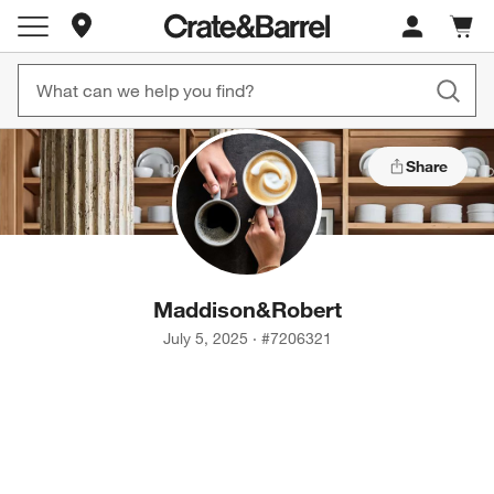
Store Locations
Cart c
0
items
Share
Maddison
&
Robert
July 5, 2025
·
#
7206321