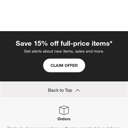
Save 15% off full-price items*
Get alerts about new items, sales and more.
w window)
CLAIM OFFER
Back to Top
Orders