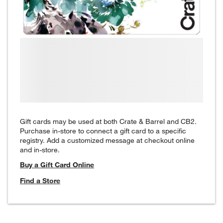
Gift cards may be used at both Crate & Barrel and CB2.
Purchase in-store to connect a gift card to a specific
registry. Add a customized message at checkout online
and in-store.
Buy a Gift Card Online
Find a Store