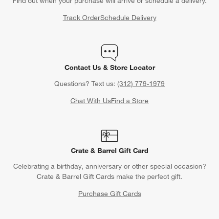
Find out when your purchase will arrive or schedule a delivery.
Track Order
Schedule Delivery
Contact Us & Store Locator
Questions? Text us:
(312) 779-1979
Chat With Us
Find a Store
Crate & Barrel Gift Card
Celebrating a birthday, anniversary or other special occasion?
Crate & Barrel Gift Cards make the perfect gift.
Purchase Gift Cards