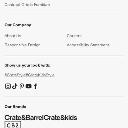
Contract Grade Furniture
Our Company
About Us
Careers
(Opens in new window)
Responsible Design
Accessibility Statement
Show us your look with:
#CrateStyle
#CrateKidsStyle
(Opens in new window)
(Opens in new window)
(Opens in new window)
(Opens in new window)
(Opens in new window)
Our Brands