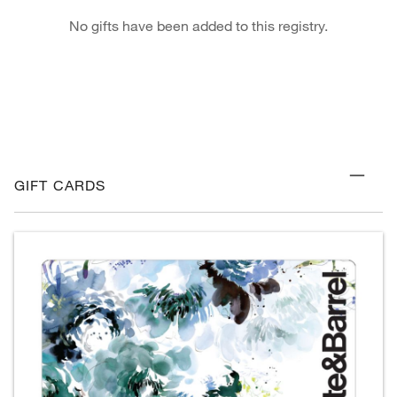
No gifts have been added to this registry.
GIFT CARDS