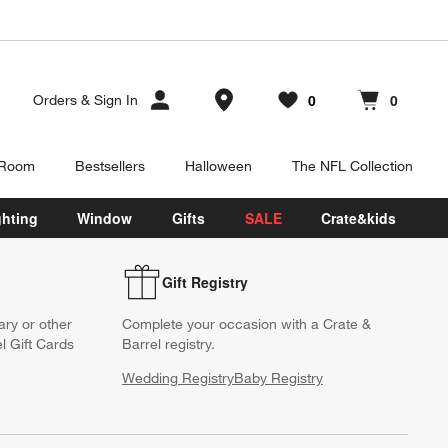
Store Locations
0
0
Orders
&
Sign In
Favorites
items
Cart contains
items
 Room
Bestsellers
Halloween
The NFL Collection
ghting
Window
Gifts
SALE
Crate&kids
Gift Registry
ary or other
Complete your occasion with a Crate &
l Gift Cards
Barrel registry.
Wedding Registry
Baby Registry