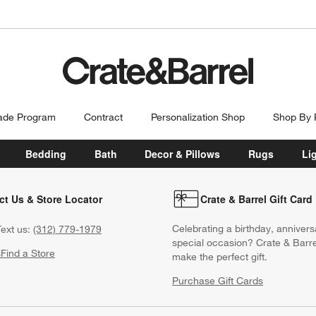
ade Program
Contract
Personalization Shop
Shop By
Bedding
Bath
Decor & Pillows
Rugs
Li
ct Us & Store Locator
Crate & Barrel Gift Card
Celebrating a birthday, annivers
ext us:
(312) 779-1979
special occasion? Crate & Barre
s
Find a Store
make the perfect gift.
Purchase Gift Cards