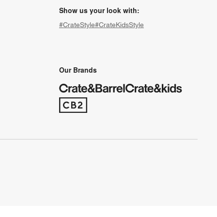
Show us your look with:
#CrateStyle
#CrateKidsStyle
(Opens in new window)
(Opens in new window)
(Opens in new window)
(Opens in new window)
(Opens in new window)
Our Brands
(Opens in new window)