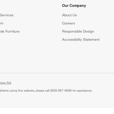
Our Company
Services
About Us
am
Careers
(Opens in new window)
de Furniture
Responsible Design
Accessibility Statement
bour Act
roblems using this website, please call (800) 967-6696 for assistance.