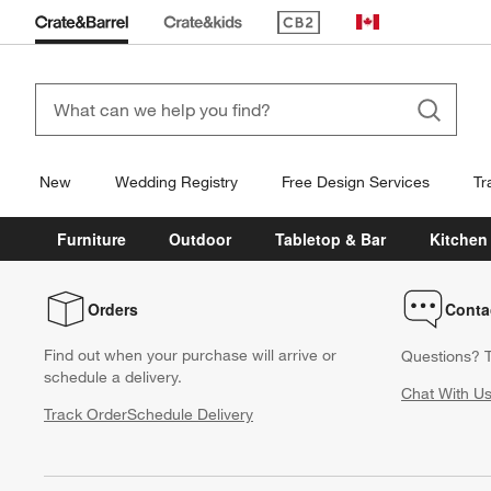
(Opens in new window)
Canada
New
Wedding Registry
Free Design Services
Tr
Furniture
Outdoor
Tabletop & Bar
Kitchen
Orders
Conta
Find out when your purchase will arrive or
Questions? T
schedule a delivery.
Chat With U
Track Order
Schedule Delivery