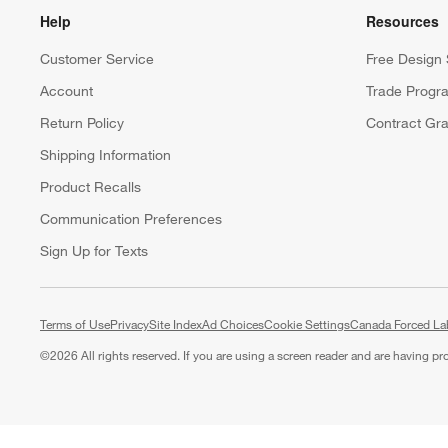
Help
Resources
Customer Service
Free Design 
Account
Trade Progr
Return Policy
Contract Gra
Shipping Information
Product Recalls
Communication Preferences
Sign Up for Texts
Terms of Use
Privacy
Site Index
Ad Choices
Cookie Settings
Canada Forced La
©
2026 All rights reserved. If you are using a screen reader and are having p