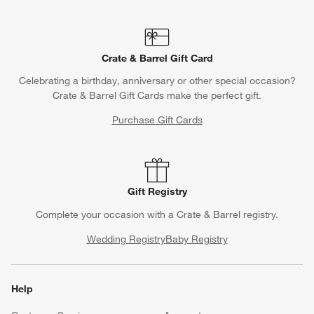
Crate & Barrel Gift Card
Celebrating a birthday, anniversary or other special occasion?
Crate & Barrel Gift Cards make the perfect gift.
Purchase Gift Cards
Gift Registry
Complete your occasion with a Crate & Barrel registry.
Wedding Registry
Baby Registry
Help