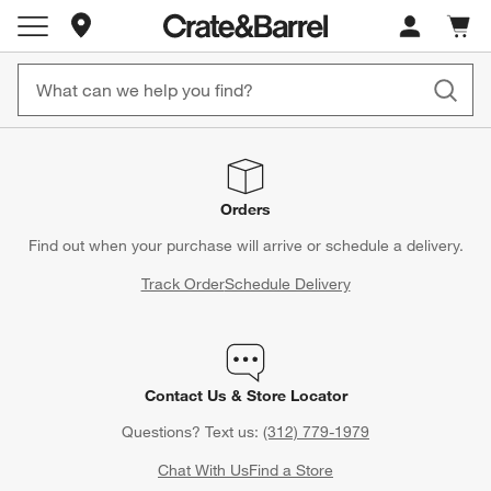
Store Locations
Cart c
0
items
Orders
Find out when your purchase will arrive or schedule a delivery.
Track Order
Schedule Delivery
Contact Us & Store Locator
Questions? Text us:
(312) 779-1979
Chat With Us
Find a Store