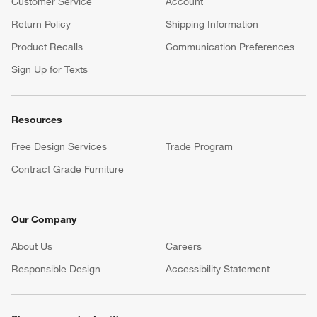
Customer Service
Account
Return Policy
Shipping Information
Product Recalls
Communication Preferences
Sign Up for Texts
Resources
Free Design Services
Trade Program
Contract Grade Furniture
Our Company
About Us
Careers
(Opens in new window)
Responsible Design
Accessibility Statement