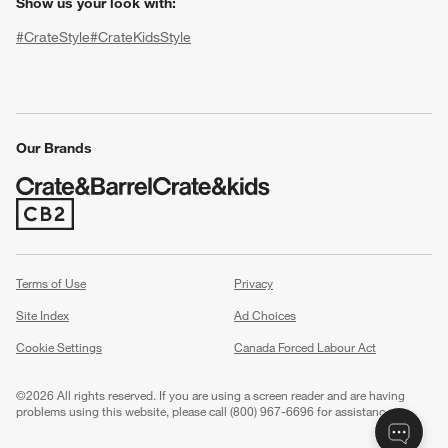
Show us your look with:
#CrateStyle
#CrateKidsStyle
(Opens in new window)
(Opens in new window)
(Opens in new window)
(Opens in new window)
(Opens in new window)
Our Brands
(Opens in new window)
w window)
Terms of Use
Privacy
Site Index
Ad Choices
Cookie Settings
Canada Forced Labour Act
©
2026 All rights reserved. If you are using a screen reader and are having
problems using this website, please call (800) 967-6696 for assistance.