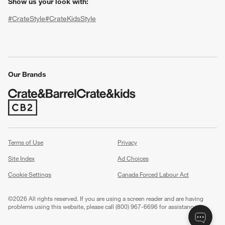
Show us your look with:
#CrateStyle
#CrateKidsStyle
(Opens in new window)
(Opens in new window)
(Opens in new window)
(Opens in new window)
(Opens in new window)
Our Brands
(Opens in new window)
w window)
Terms of Use
Privacy
Site Index
Ad Choices
Cookie Settings
Canada Forced Labour Act
©
2026 All rights reserved. If you are using a screen reader and are having
problems using this website, please call (800) 967-6696 for assistance.