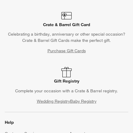
Crate & Barrel Gift Card
Celebrating a birthday, anniversary or other special occasion?
Crate & Barrel Gift Cards make the perfect gift.
Purchase Gift Cards
Gift Registry
Complete your occasion with a Crate & Barrel registry.
Wedding Registry
Baby Registry
Help