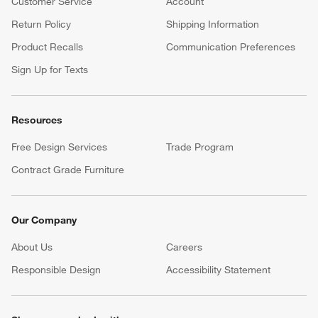
Customer Service
Account
Return Policy
Shipping Information
Product Recalls
Communication Preferences
Sign Up for Texts
Resources
Free Design Services
Trade Program
Contract Grade Furniture
Our Company
About Us
Careers
(Opens in new window)
Responsible Design
Accessibility Statement