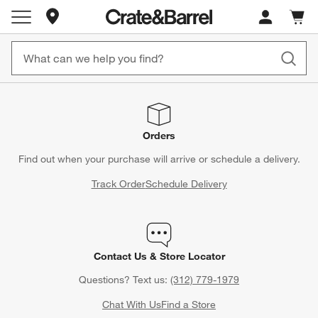
Store Locations
Cart c
0
items
Orders
Find out when your purchase will arrive or schedule a delivery.
Track Order
Schedule Delivery
Contact Us & Store Locator
Questions? Text us:
(312) 779-1979
Chat With Us
Find a Store