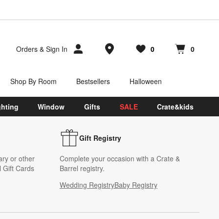
Store Locations
Orders
&
Sign In
0
0
Favorites
items
Cart contains
items
Shop By Room
Bestsellers
Halloween
ghting
Window
Gifts
SALE
Crate&kids
Gift Registry
ary or other
Complete your occasion with a Crate &
 Gift Cards
Barrel registry.
Wedding Registry
Baby Registry