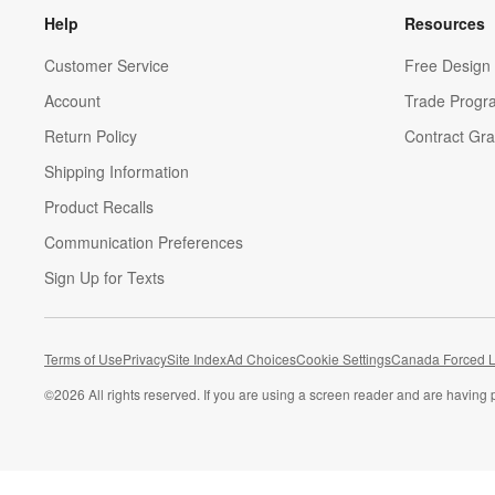
Help
Resources
Customer Service
Free Design 
Account
Trade Progr
Return Policy
Contract Gra
Shipping Information
Product Recalls
Communication Preferences
Sign Up for Texts
Terms of Use
Privacy
Site Index
Ad Choices
Cookie Settings
Canada Forced L
©
2026 All rights reserved. If you are using a screen reader and are having 