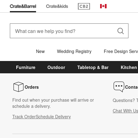
(Opens in new window)
Canada
New
Wedding Registry
Free Design Serv
Furniture
Outdoor
Tabletop & Bar
Kitchen
Orders
Conta
Find out when your purchase will arrive or
Questions? T
schedule a delivery.
Chat With U
Track Order
Schedule Delivery