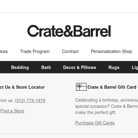
ices
Trade Program
Contract
Personalization Shop
Bedding
Bath
Decor & Pillows
Rugs
Li
ct Us & Store Locator
Crate & Barrel Gift Card
Celebrating a birthday, annivers
ext us:
(312) 779-1979
special occasion? Crate & Barrel
s
Find a Store
make the perfect gift.
Purchase Gift Cards