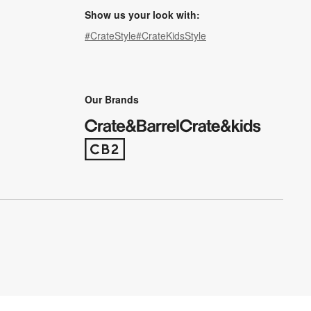
Show us your look with:
#CrateStyle
#CrateKidsStyle
(Opens in new window)
(Opens in new window)
(Opens in new window)
(Opens in new window)
(Opens in new window)
Our Brands
(Opens in new window)