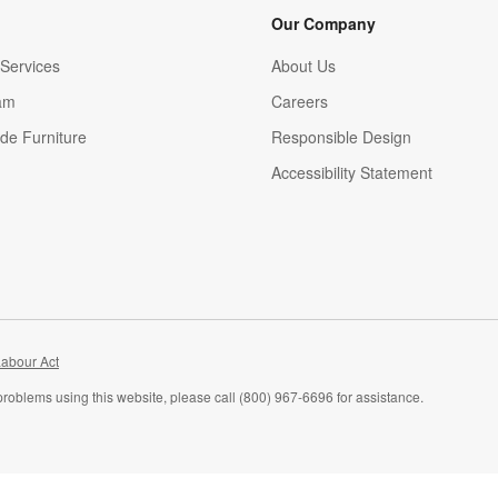
Our Company
Services
About Us
am
Careers
(Opens in new window)
de Furniture
Responsible Design
Accessibility Statement
abour Act
problems using this website, please call (800) 967-6696 for assistance.