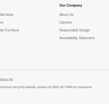
Our Company
Services
About Us
am
Careers
(Opens in new window)
de Furniture
Responsible Design
Accessibility Statement
abour Act
problems using this website, please call (800) 967-6696 for assistance.