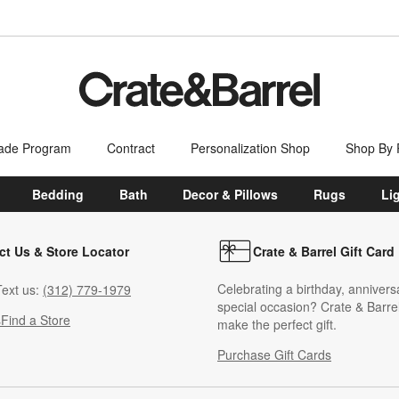
ade Program
Contract
Personalization Shop
Shop By
Bedding
Bath
Decor & Pillows
Rugs
Li
ct Us & Store Locator
Crate & Barrel Gift Card
Celebrating a birthday, annivers
ext us:
(312) 779-1979
special occasion? Crate & Barrel
s
Find a Store
make the perfect gift.
Purchase Gift Cards