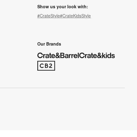
Show us your look with:
#CrateStyle
#CrateKidsStyle
(Opens in new window)
(Opens in new window)
(Opens in new window)
(Opens in new window)
(Opens in new window)
Our Brands
(Opens in new window)