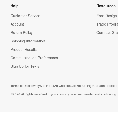
Help
Resources
Customer Service
Free Design 
Account
Trade Progr
Return Policy
Contract Gra
Shipping Information
Product Recalls
Communication Preferences
Sign Up for Texts
Terms of Use
Privacy
Site Index
Ad Choices
Cookie Settings
Canada Forced L
©
2026 All rights reserved. If you are using a screen reader and are having 