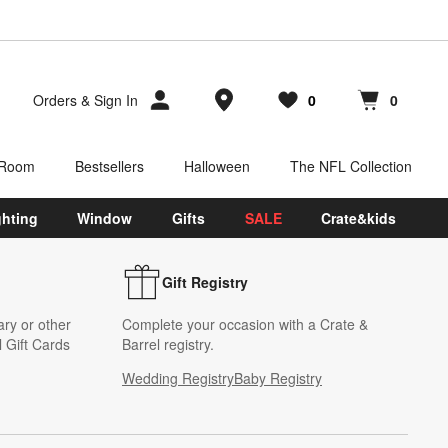
Store Locations
Orders
&
Sign In
0
0
Favorites
items
Cart contains
items
 Room
Bestsellers
Halloween
The NFL Collection
ghting
Window
Gifts
SALE
Crate&kids
Gift Registry
ary or other
Complete your occasion with a Crate &
 Gift Cards
Barrel registry.
Wedding Registry
Baby Registry