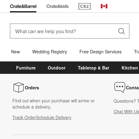
(Opens in new window)
Canada
New
Wedding Registry
Free Design Services
Tr
Furniture
Outdoor
Tabletop & Bar
Kitchen
Orders
Conta
Find out when your purchase will arrive or
Questions? T
schedule a delivery.
Chat With U
Track Order
Schedule Delivery