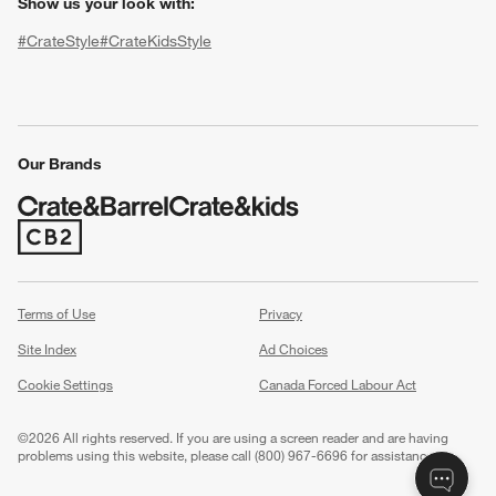
Show us your look with:
#CrateStyle
#CrateKidsStyle
(Opens in new window)
(Opens in new window)
(Opens in new window)
(Opens in new window)
(Opens in new window)
Our Brands
(Opens in new window)
w window)
Terms of Use
Privacy
Site Index
Ad Choices
Cookie Settings
Canada Forced Labour Act
©
2026 All rights reserved. If you are using a screen reader and are having
problems using this website, please call (800) 967-6696 for assistance.