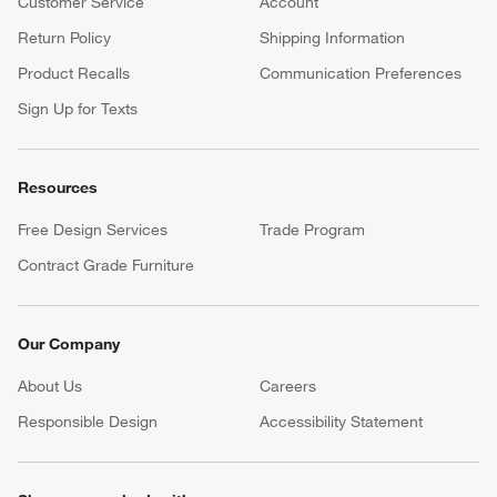
Customer Service
Account
Return Policy
Shipping Information
Product Recalls
Communication Preferences
Sign Up for Texts
Resources
Free Design Services
Trade Program
Contract Grade Furniture
Our Company
About Us
Careers
(Opens in new window)
Responsible Design
Accessibility Statement