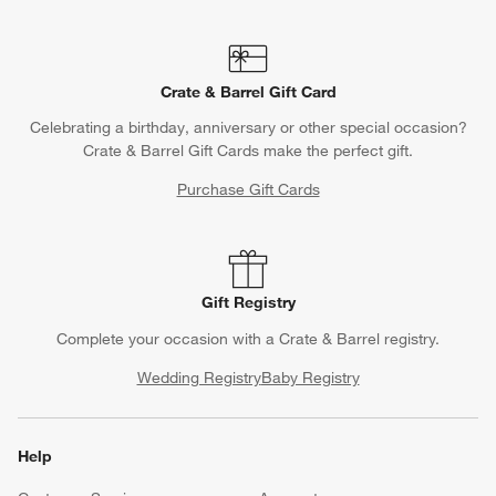
Crate & Barrel Gift Card
Celebrating a birthday, anniversary or other special occasion?
Crate & Barrel Gift Cards make the perfect gift.
Purchase Gift Cards
Gift Registry
Complete your occasion with a Crate & Barrel registry.
Wedding Registry
Baby Registry
Help