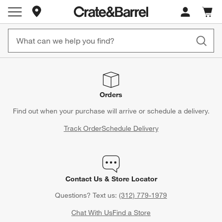
Store Locations
Cart c
0
items
Orders
Find out when your purchase will arrive or schedule a delivery.
Track Order
Schedule Delivery
Contact Us & Store Locator
Questions? Text us:
(312) 779-1979
Chat With Us
Find a Store