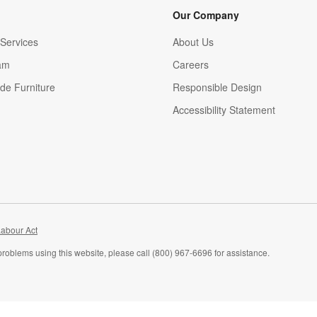
Our Company
Services
About Us
am
Careers
(Opens in new window)
de Furniture
Responsible Design
Accessibility Statement
abour Act
problems using this website, please call (800) 967-6696 for assistance.