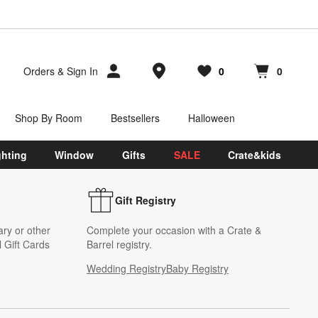
Store Locations
Orders
&
Sign In
0
0
Favorites
items
Cart contains
items
Shop By Room
Bestsellers
Halloween
ghting
Window
Gifts
SALE
Crate&kids
Gift Registry
ary or other
Complete your occasion with a Crate &
 Gift Cards
Barrel registry.
Wedding Registry
Baby Registry