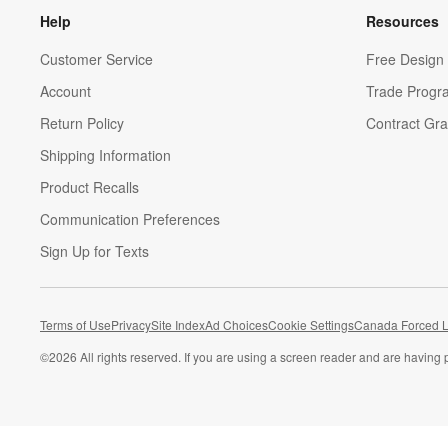
Help
Resources
Customer Service
Free Design 
Account
Trade Progr
Return Policy
Contract Gra
Shipping Information
Product Recalls
Communication Preferences
Sign Up for Texts
Terms of Use
Privacy
Site Index
Ad Choices
Cookie Settings
Canada Forced L
©
2026 All rights reserved. If you are using a screen reader and are having 