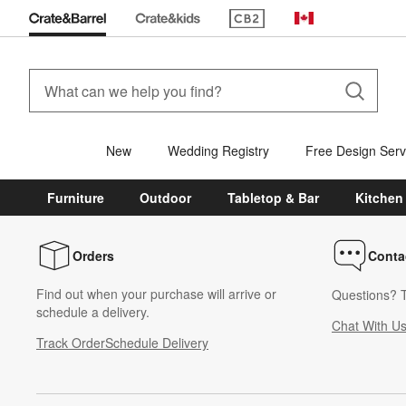
(Opens in new window)
Canada
New
Wedding Registry
Free Design Serv
Furniture
Outdoor
Tabletop & Bar
Kitchen
Orders
Conta
Find out when your purchase will arrive or
Questions? T
schedule a delivery.
Chat With U
Track Order
Schedule Delivery