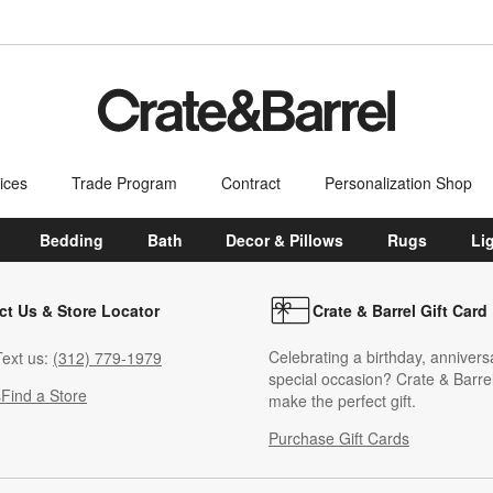
ices
Trade Program
Contract
Personalization Shop
Bedding
Bath
Decor & Pillows
Rugs
Li
ct Us & Store Locator
Crate & Barrel Gift Card
Celebrating a birthday, annivers
ext us:
(312) 779-1979
special occasion? Crate & Barrel
s
Find a Store
make the perfect gift.
Purchase Gift Cards