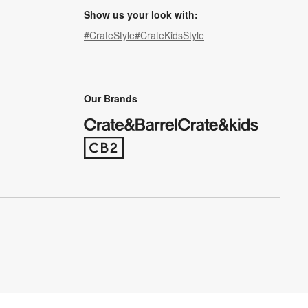
Show us your look with:
#CrateStyle
#CrateKidsStyle
(Opens in new window)
(Opens in new window)
(Opens in new window)
(Opens in new window)
(Opens in new window)
Our Brands
(Opens in new window)