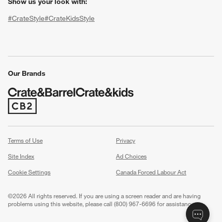
Show us your look with:
#CrateStyle
#CrateKidsStyle
(Opens in new window)
(Opens in new window)
(Opens in new window)
(Opens in new window)
(Opens in new window)
Our Brands
w window)
(Opens in new window)
Terms of Use
Privacy
Site Index
Ad Choices
Cookie Settings
Canada Forced Labour Act
©
2026 All rights reserved. If you are using a screen reader and are having
problems using this website, please call (800) 967-6696 for assistance.