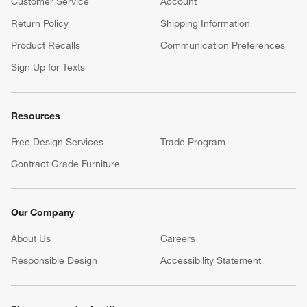
Customer Service
Account
Return Policy
Shipping Information
Product Recalls
Communication Preferences
Sign Up for Texts
Resources
Free Design Services
Trade Program
Contract Grade Furniture
Our Company
About Us
Careers
(Opens in new window)
Responsible Design
Accessibility Statement