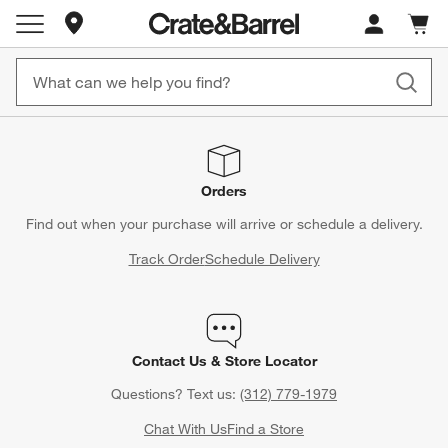
Store Locations
Cart c
0
items
Orders
Find out when your purchase will arrive or schedule a delivery.
Track Order
Schedule Delivery
Contact Us & Store Locator
Questions? Text us:
(312) 779-1979
Chat With Us
Find a Store