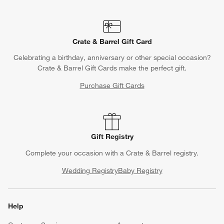
Crate & Barrel Gift Card
Celebrating a birthday, anniversary or other special occasion?
Crate & Barrel Gift Cards make the perfect gift.
Purchase Gift Cards
Gift Registry
Complete your occasion with a Crate & Barrel registry.
Wedding Registry
Baby Registry
Help