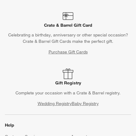
Crate & Barrel Gift Card
Celebrating a birthday, anniversary or other special occasion?
Crate & Barrel Gift Cards make the perfect gift.
Purchase Gift Cards
Gift Registry
Complete your occasion with a Crate & Barrel registry.
Wedding Registry
Baby Registry
Help