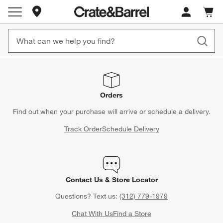
Store Locations
Cart c
0
items
Orders
Find out when your purchase will arrive or schedule a delivery.
Track Order
Schedule Delivery
Contact Us & Store Locator
Questions? Text us:
(312) 779-1979
Chat With Us
Find a Store