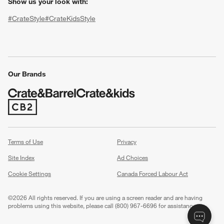
Show us your look with:
#CrateStyle
#CrateKidsStyle
(Opens in new window)
(Opens in new window)
(Opens in new window)
(Opens in new window)
(Opens in new window)
Our Brands
(Opens in new window)
w window)
Terms of Use
Privacy
Site Index
Ad Choices
Cookie Settings
Canada Forced Labour Act
©
2026 All rights reserved. If you are using a screen reader and are having
problems using this website, please call (800) 967-6696 for assistance.