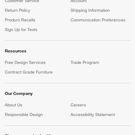
Customer Service
Account
Return Policy
Shipping Information
Product Recalls
Communication Preferences
Sign Up for Texts
Resources
Free Design Services
Trade Program
Contract Grade Furniture
Our Company
About Us
Careers
(Opens in new window)
Responsible Design
Accessibility Statement