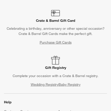
Crate & Barrel Gift Card
Celebrating a birthday, anniversary or other special occasion?
Crate & Barrel Gift Cards make the perfect gift.
Purchase Gift Cards
Gift Registry
Complete your occasion with a Crate & Barrel registry.
Wedding Registry
Baby Registry
Help