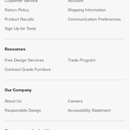
Customer Service
Account
Return Policy
Shipping Information
Product Recalls
Communication Preferences
Sign Up for Texts
Resources
Free Design Services
Trade Program
Contract Grade Furniture
Our Company
About Us
Careers
(Opens in new window)
Responsible Design
Accessibility Statement