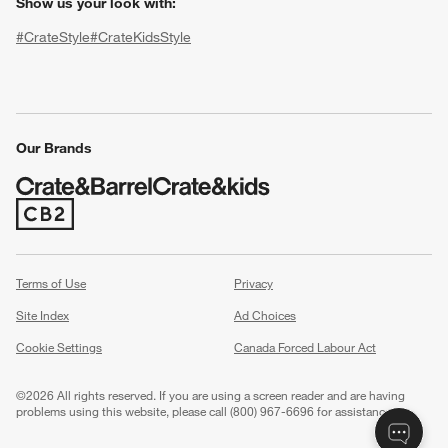
Show us your look with:
#CrateStyle
#CrateKidsStyle
(Opens in new window)
(Opens in new window)
(Opens in new window)
(Opens in new window)
(Opens in new window)
Our Brands
(Opens in new window)
w window)
Terms of Use
Privacy
Site Index
Ad Choices
Cookie Settings
Canada Forced Labour Act
©
2026 All rights reserved. If you are using a screen reader and are having
problems using this website, please call (800) 967-6696 for assistance.