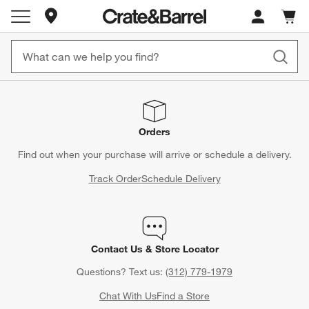
Store Locations
Cart c
0
items
Orders
Find out when your purchase will arrive or schedule a delivery.
Track Order
Schedule Delivery
Contact Us & Store Locator
Questions? Text us:
(312) 779-1979
Chat With Us
Find a Store