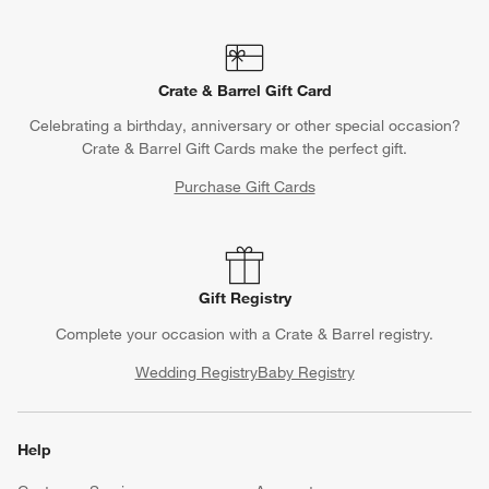
Crate & Barrel Gift Card
Celebrating a birthday, anniversary or other special occasion?
Crate & Barrel Gift Cards make the perfect gift.
Purchase Gift Cards
Gift Registry
Complete your occasion with a Crate & Barrel registry.
Wedding Registry
Baby Registry
Help