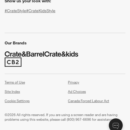
Show us your look with:
#CrateStyle
#CrateKidsStyle
(Opens in new window)
(Opens in new window)
(Opens in new window)
(Opens in new window)
(Opens in new window)
Our Brands
(Opens in new window)
w window)
Terms of Use
Privacy
Site Index
Ad Choices
Cookie Settings
Canada Forced Labour Act
©
2026 All rights reserved. If you are using a screen reader and are having
problems using this website, please call (800) 967-6696 for assistance.