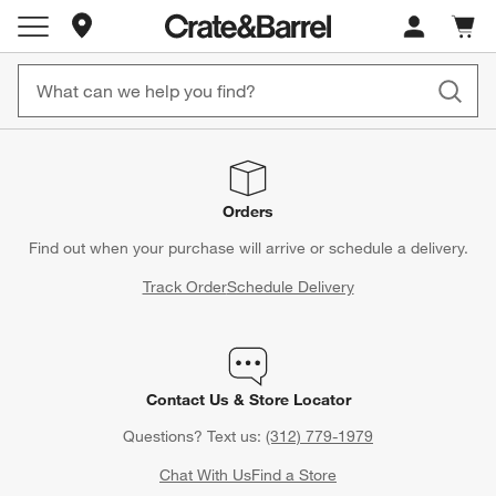
Store Locations
Cart c
0
items
Orders
Find out when your purchase will arrive or schedule a delivery.
Track Order
Schedule Delivery
Contact Us & Store Locator
Questions? Text us:
(312) 779-1979
Chat With Us
Find a Store