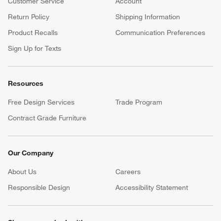
Customer Service
Account
Return Policy
Shipping Information
Product Recalls
Communication Preferences
Sign Up for Texts
Resources
Free Design Services
Trade Program
Contract Grade Furniture
Our Company
About Us
Careers
(Opens in new window)
Responsible Design
Accessibility Statement