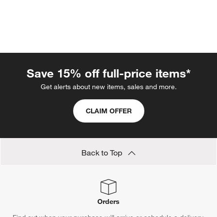
Save 15% off full-price items*
Get alerts about new items, sales and more.
CLAIM OFFER
w window)
Back to Top
Orders