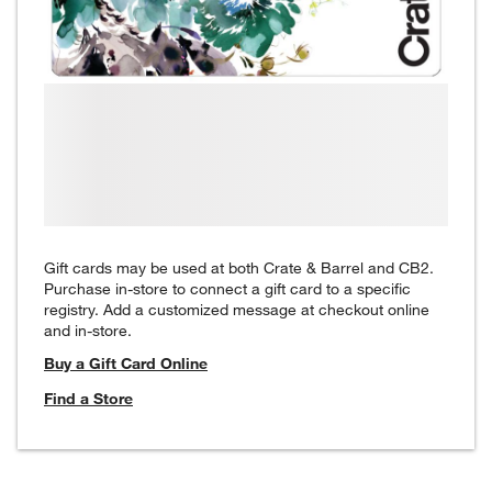
Gift cards may be used at both Crate & Barrel and CB2.
Purchase in-store to connect a gift card to a specific
registry. Add a customized message at checkout online
and in-store.
Buy a Gift Card Online
Find a Store