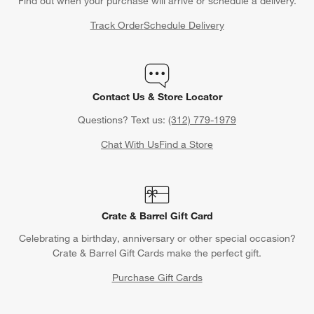
Find out when your purchase will arrive or schedule a delivery.
Track Order
Schedule Delivery
Contact Us & Store Locator
Questions? Text us:
(312) 779-1979
Chat With Us
Find a Store
Crate & Barrel Gift Card
Celebrating a birthday, anniversary or other special occasion?
Crate & Barrel Gift Cards make the perfect gift.
Purchase Gift Cards