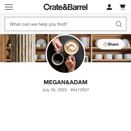
Cart c
0
items
Share
MEGAN
&
ADAM
July 30, 2022
·
#
6412627