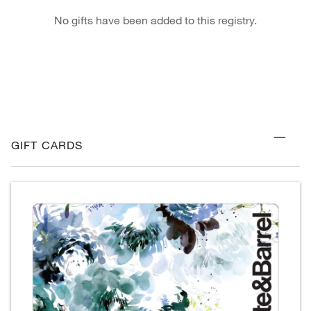
No gifts have been added to this registry.
GIFT CARDS