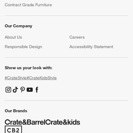
Contract Grade Furniture
Our Company
About Us
Careers
(Opens in new window)
Responsible Design
Accessibility Statement
Show us your look with:
#CrateStyle
#CrateKidsStyle
(Opens in new window)
(Opens in new window)
(Opens in new window)
(Opens in new window)
(Opens in new window)
Our Brands