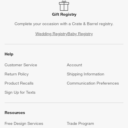
Gift Registry
Complete your occasion with a Crate & Barrel registry.
Wedding Registry
Baby Registry
Help
Customer Service
Account
Return Policy
Shipping Information
Product Recalls
Communication Preferences
Sign Up for Texts
Resources
Free Design Services
Trade Program