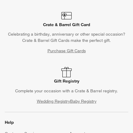
Crate & Barrel Gift Card
Celebrating a birthday, anniversary or other special occasion?
Crate & Barrel Gift Cards make the perfect gift.
Purchase Gift Cards
Gift Registry
Complete your occasion with a Crate & Barrel registry.
Wedding Registry
Baby Registry
Help