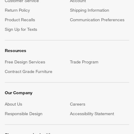
Customer Service
Account
Return Policy
Shipping Information
Product Recalls
Communication Preferences
Sign Up for Texts
Resources
Free Design Services
Trade Program
Contract Grade Furniture
Our Company
About Us
Careers
(Opens in new window)
Responsible Design
Accessibility Statement