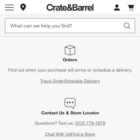
Store Locations
Cart c
0
items
Orders
Find out when your purchase will arrive or schedule a delivery.
Track Order
Schedule Delivery
Contact Us & Store Locator
Questions? Text us:
(312) 779-1979
Chat With Us
Find a Store