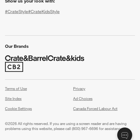
Show us your look with:
#CrateStyle
#CrateKidsStyle
(Opens in new window)
(Opens in new window)
(Opens in new window)
(Opens in new window)
(Opens in new window)
Our Brands
w window)
(Opens in new window)
Terms of Use
Privacy
Site Index
Ad Choices
Cookie Settings
Canada Forced Labour Act
©
2026 All rights reserved. If you are using a screen reader and are having
problems using this website, please call (800) 967-6696 for assistance.