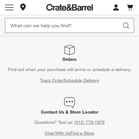
Store Locations
Cart c
0
items
Orders
Find out when your purchase will arrive or schedule a delivery.
Track Order
Schedule Delivery
Contact Us & Store Locator
Questions? Text us:
(312) 779-1979
Chat With Us
Find a Store