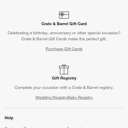
Crate & Barrel Gift Card
Celebrating a birthday, anniversary or other special occasion?
Crate & Barrel Gift Cards make the perfect gift.
Purchase Gift Cards
Gift Registry
Complete your occasion with a Crate & Barrel registry.
Wedding Registry
Baby Registry
Help