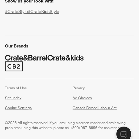
Show us your look with:
#CrateStyle
#CrateKidsStyle
(Opens in new window)
(Opens in new window)
(Opens in new window)
(Opens in new window)
(Opens in new window)
Our Brands
(Opens in new window)
w window)
Terms of Use
Privacy
Site Index
Ad Choices
Cookie Settings
Canada Forced Labour Act
©
2026 All rights reserved. If you are using a screen reader and are having
problems using this website, please call (800) 967-6696 for assistance.