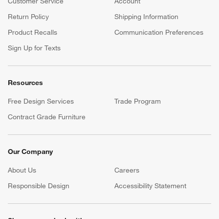
Customer Service
Account
Return Policy
Shipping Information
Product Recalls
Communication Preferences
Sign Up for Texts
Resources
Free Design Services
Trade Program
Contract Grade Furniture
Our Company
About Us
Careers
(Opens in new window)
Responsible Design
Accessibility Statement