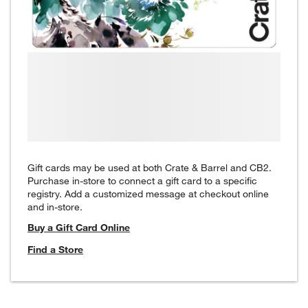
Gift cards may be used at both Crate & Barrel and CB2.
Purchase in-store to connect a gift card to a specific
registry. Add a customized message at checkout online
and in-store.
Buy a Gift Card Online
Find a Store