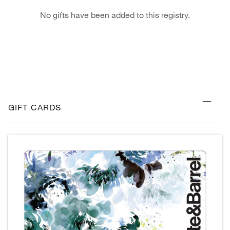
No gifts have been added to this registry.
GIFT CARDS