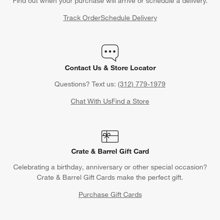
Find out when your purchase will arrive or schedule a delivery.
Track Order
Schedule Delivery
Contact Us & Store Locator
Questions? Text us:
(312) 779-1979
Chat With Us
Find a Store
Crate & Barrel Gift Card
Celebrating a birthday, anniversary or other special occasion?
Crate & Barrel Gift Cards make the perfect gift.
Purchase Gift Cards