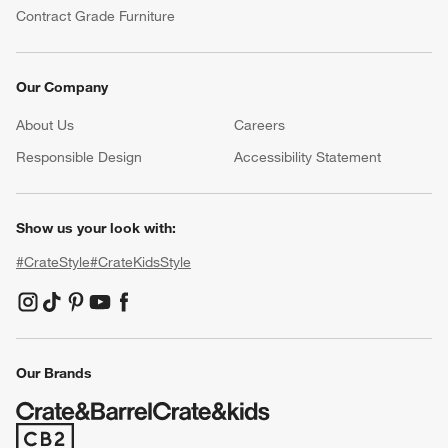
Contract Grade Furniture
Our Company
About Us
Careers
(Opens in new window)
Responsible Design
Accessibility Statement
Show us your look with:
#CrateStyle
#CrateKidsStyle
(Opens in new window)
(Opens in new window)
(Opens in new window)
(Opens in new window)
(Opens in new window)
Our Brands