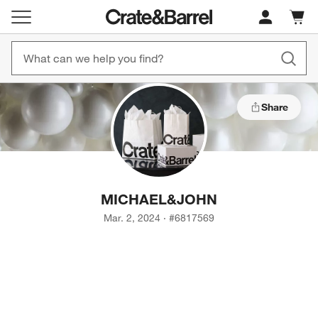
Cart c
0
items
Share
MICHAEL
&
JOHN
Mar. 2, 2024
·
#
6817569