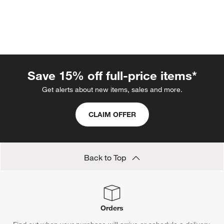
Save 15% off full-price items*
Get alerts about new items, sales and more.
w window)
CLAIM OFFER
Back to Top
Orders