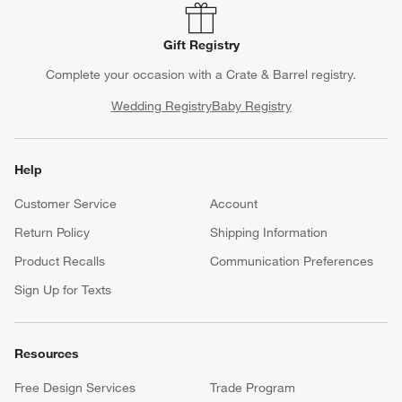
Gift Registry
Complete your occasion with a Crate & Barrel registry.
Wedding Registry
Baby Registry
Help
Customer Service
Account
Return Policy
Shipping Information
Product Recalls
Communication Preferences
Sign Up for Texts
Resources
Free Design Services
Trade Program