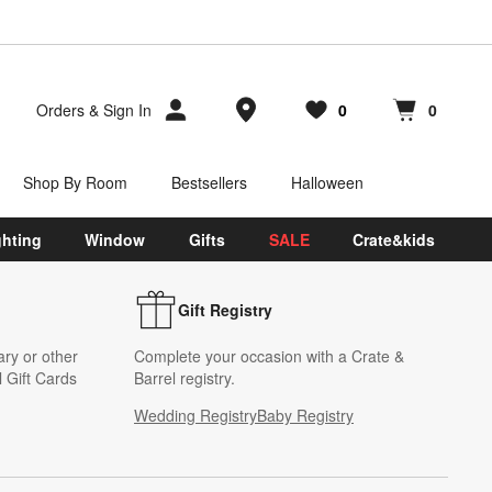
Store Locations
Orders
&
Sign In
0
0
Favorites
items
Cart contains
items
Shop By Room
Bestsellers
Halloween
ghting
Window
Gifts
SALE
Crate&kids
Gift Registry
ary or other
Complete your occasion with a Crate &
 Gift Cards
Barrel registry.
Wedding Registry
Baby Registry