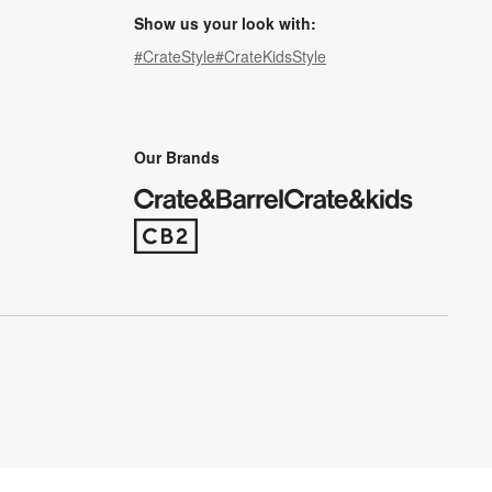
Show us your look with:
#CrateStyle
#CrateKidsStyle
(Opens in new window)
(Opens in new window)
(Opens in new window)
(Opens in new window)
(Opens in new window)
Our Brands
(Opens in new window)