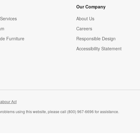
Our Company
Services
About Us
am
Careers
(Opens in new window)
de Furniture
Responsible Design
Accessibility Statement
abour Act
problems using this website, please call (800) 967-6696 for assistance.