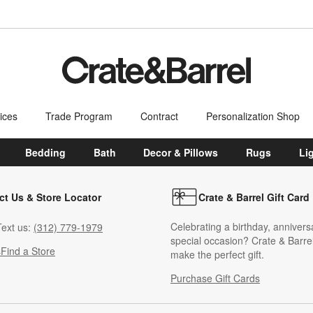
ices
Trade Program
Contract
Personalization Shop
Bedding
Bath
Decor & Pillows
Rugs
Li
ct Us & Store Locator
Crate & Barrel Gift Card
Celebrating a birthday, annivers
ext us:
(312) 779-1979
special occasion? Crate & Barrel
s
Find a Store
make the perfect gift.
Purchase Gift Cards