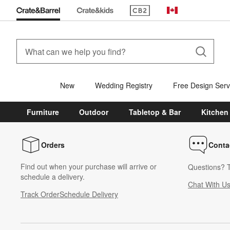
(Opens in new window)
Canada
New
Wedding Registry
Free Design Serv
Furniture
Outdoor
Tabletop & Bar
Kitchen
Orders
Conta
Find out when your purchase will arrive or
Questions? T
schedule a delivery.
Chat With U
Track Order
Schedule Delivery