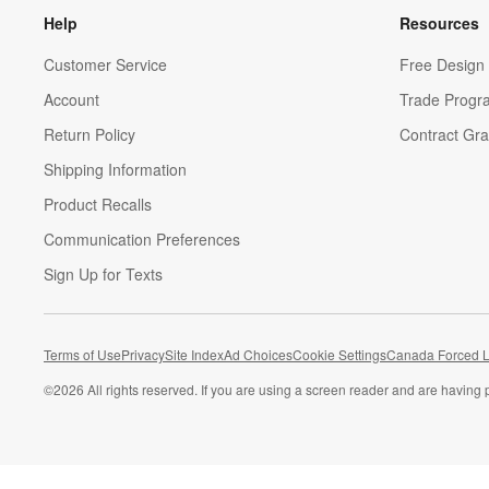
Help
Resources
Customer Service
Free Design 
Account
Trade Progr
Return Policy
Contract Gra
Shipping Information
Product Recalls
Communication Preferences
Sign Up for Texts
Terms of Use
Privacy
Site Index
Ad Choices
Cookie Settings
Canada Forced L
©
2026 All rights reserved. If you are using a screen reader and are having 