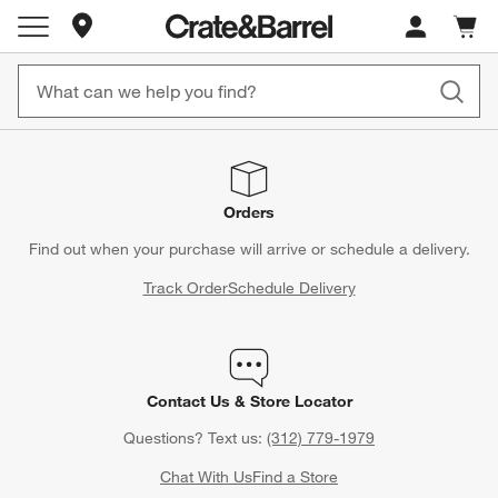
Store Locations
Cart c
0
items
Orders
Find out when your purchase will arrive or schedule a delivery.
Track Order
Schedule Delivery
Contact Us & Store Locator
Questions? Text us:
(312) 779-1979
Chat With Us
Find a Store