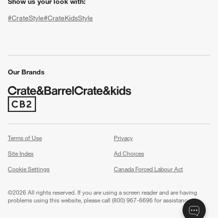
Show us your look with:
#CrateStyle
#CrateKidsStyle
(Opens in new window)
(Opens in new window)
(Opens in new window)
(Opens in new window)
(Opens in new window)
Our Brands
(Opens in new window)
w window)
Terms of Use
Privacy
Site Index
Ad Choices
Cookie Settings
Canada Forced Labour Act
©
2026 All rights reserved. If you are using a screen reader and are having
problems using this website, please call (800) 967-6696 for assistance.