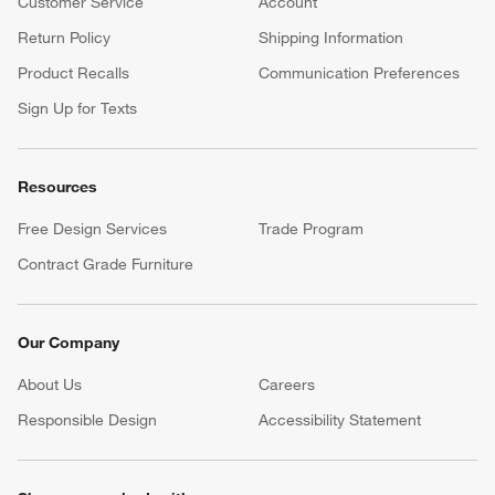
Customer Service
Account
Return Policy
Shipping Information
Product Recalls
Communication Preferences
Sign Up for Texts
Resources
Free Design Services
Trade Program
Contract Grade Furniture
Our Company
About Us
Careers
(Opens in new window)
Responsible Design
Accessibility Statement