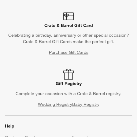
Crate & Barrel Gift Card
Celebrating a birthday, anniversary or other special occasion?
Crate & Barrel Gift Cards make the perfect gift.
Purchase Gift Cards
Gift Registry
Complete your occasion with a Crate & Barrel registry.
Wedding Registry
Baby Registry
Help