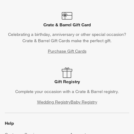
Crate & Barrel Gift Card
Celebrating a birthday, anniversary or other special occasion?
Crate & Barrel Gift Cards make the perfect gift.
Purchase Gift Cards
Gift Registry
Complete your occasion with a Crate & Barrel registry.
Wedding Registry
Baby Registry
Help