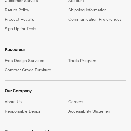
Customer Service
Account
Return Policy
Shipping Information
Product Recalls
Communication Preferences
Sign Up for Texts
Resources
Free Design Services
Trade Program
Contract Grade Furniture
Our Company
About Us
Careers
(Opens in new window)
Responsible Design
Accessibility Statement