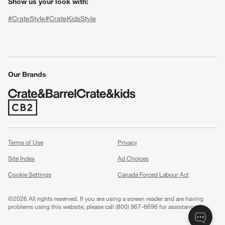
Show us your look with:
#CrateStyle
#CrateKidsStyle
(Opens in new window)
(Opens in new window)
(Opens in new window)
(Opens in new window)
(Opens in new window)
Our Brands
w window)
(Opens in new window)
Terms of Use
Privacy
Site Index
Ad Choices
Cookie Settings
Canada Forced Labour Act
©
2026 All rights reserved. If you are using a screen reader and are having
problems using this website, please call (800) 967-6696 for assistance.