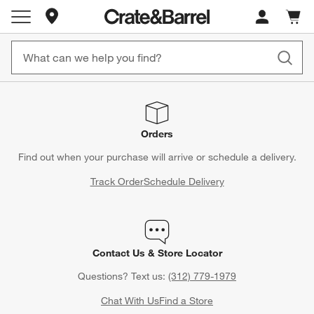
Store Locations
Cart c
0
items
Orders
Find out when your purchase will arrive or schedule a delivery.
Track Order
Schedule Delivery
Contact Us & Store Locator
Questions? Text us:
(312) 779-1979
Chat With Us
Find a Store