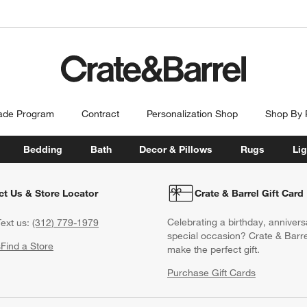
ade Program
Contract
Personalization Shop
Shop By
Bedding
Bath
Decor & Pillows
Rugs
Lig
ct Us & Store Locator
Crate & Barrel Gift Card
Celebrating a birthday, annivers
ext us:
(312) 779-1979
special occasion? Crate & Barre
s
Find a Store
make the perfect gift.
Purchase Gift Cards