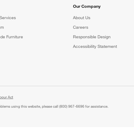
Our Company
Services
About Us
am
Careers
(Opens in new window)
de Furniture
Responsible Design
Accessibility Statement
bour Act
roblems using this website, please call (800) 967-6696 for assistance.