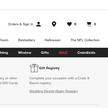
Store Locations
Orders
&
Sign In
0
0
Favorites
items
Cart contains
items
 Room
Bestsellers
Halloween
The NFL Collection
hting
Window
Gifts
SALE
Crate&kids
Gift Registry
ary or other
Complete your occasion with a Crate &
l Gift Cards
Barrel registry.
Wedding Registry
Baby Registry