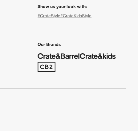
Show us your look with:
#CrateStyle
#CrateKidsStyle
(Opens in new window)
(Opens in new window)
(Opens in new window)
(Opens in new window)
(Opens in new window)
Our Brands
(Opens in new window)