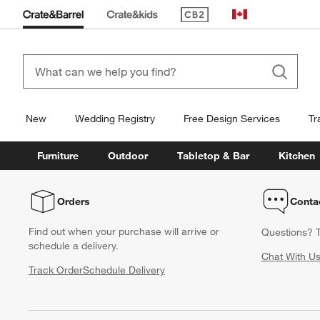
(Opens in new window)
Canada
New
Wedding Registry
Free Design Services
Tr
Furniture
Outdoor
Tabletop & Bar
Kitchen
Orders
Conta
Find out when your purchase will arrive or
Questions? T
schedule a delivery.
Chat With U
Track Order
Schedule Delivery