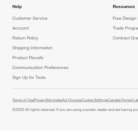
Help
Resources
Customer Service
Free Design 
Account
Trade Progr
Return Policy
Contract Gra
Shipping Information
Product Recalls
Communication Preferences
Sign Up for Texts
Terms of Use
Privacy
Site Index
Ad Choices
Cookie Settings
Canada Forced La
©
2026 All rights reserved. If you are using a screen reader and are having p