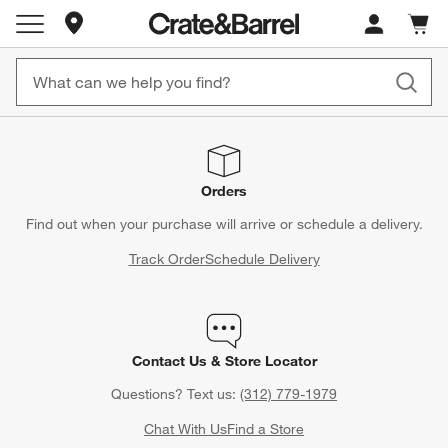
Store Locations
Cart c
0
items
Orders
Find out when your purchase will arrive or schedule a delivery.
Track Order
Schedule Delivery
Contact Us & Store Locator
Questions? Text us:
(312) 779-1979
Chat With Us
Find a Store