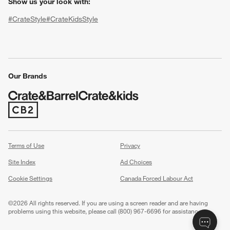
Show us your look with:
#CrateStyle
#CrateKidsStyle
(Opens in new window)
(Opens in new window)
(Opens in new window)
(Opens in new window)
(Opens in new window)
Our Brands
(Opens in new window)
w window)
Terms of Use
Privacy
Site Index
Ad Choices
Cookie Settings
Canada Forced Labour Act
©
2026 All rights reserved. If you are using a screen reader and are having
problems using this website, please call (800) 967-6696 for assistance.