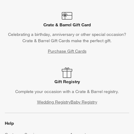
Crate & Barrel Gift Card
Celebrating a birthday, anniversary or other special occasion?
Crate & Barrel Gift Cards make the perfect gift.
Purchase Gift Cards
Gift Registry
Complete your occasion with a Crate & Barrel registry.
Wedding Registry
Baby Registry
Help