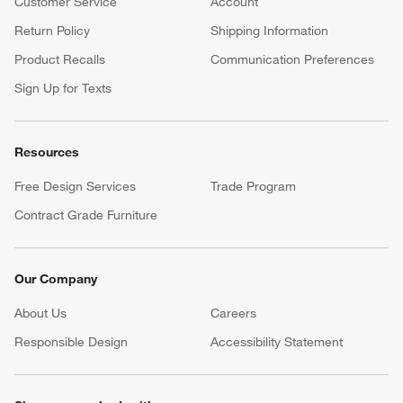
Customer Service
Account
Return Policy
Shipping Information
Product Recalls
Communication Preferences
Sign Up for Texts
Resources
Free Design Services
Trade Program
Contract Grade Furniture
Our Company
About Us
Careers
(Opens in new window)
Responsible Design
Accessibility Statement