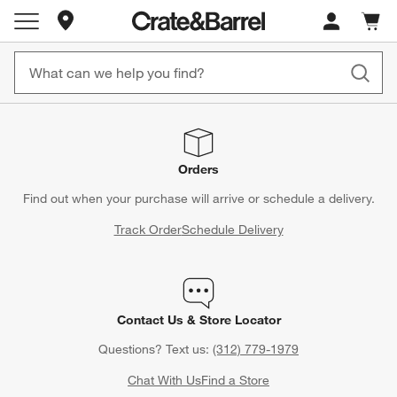
Store Locations
Cart c
0
items
Orders
Find out when your purchase will arrive or schedule a delivery.
Track Order
Schedule Delivery
Contact Us & Store Locator
Questions? Text us:
(312) 779-1979
Chat With Us
Find a Store