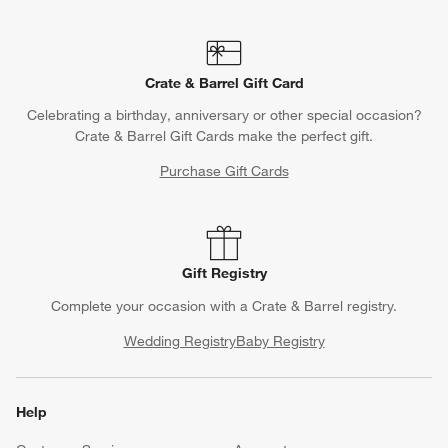
Crate & Barrel Gift Card
Celebrating a birthday, anniversary or other special occasion?
Crate & Barrel Gift Cards make the perfect gift.
Purchase Gift Cards
Gift Registry
Complete your occasion with a Crate & Barrel registry.
Wedding Registry
Baby Registry
Help