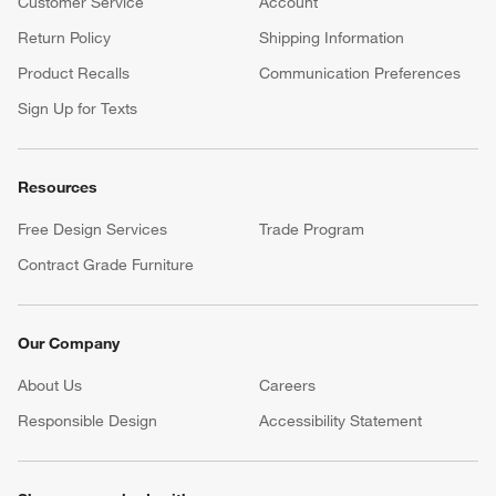
Customer Service
Account
Return Policy
Shipping Information
Product Recalls
Communication Preferences
Sign Up for Texts
Resources
Free Design Services
Trade Program
Contract Grade Furniture
Our Company
About Us
Careers
(Opens in new window)
Responsible Design
Accessibility Statement