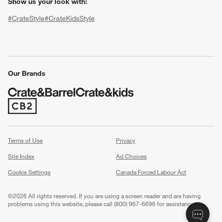
Show us your look with:
#CrateStyle
#CrateKidsStyle
(Opens in new window)
(Opens in new window)
(Opens in new window)
(Opens in new window)
(Opens in new window)
Our Brands
(Opens in new window)
w window)
Terms of Use
Privacy
Site Index
Ad Choices
Cookie Settings
Canada Forced Labour Act
©
2026 All rights reserved. If you are using a screen reader and are having
problems using this website, please call (800) 967-6696 for assistance.