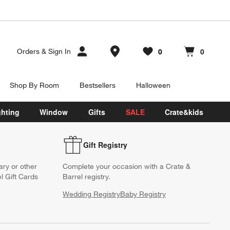
Store Locations
0
0
Orders
&
Sign In
Favorites
items
Cart contains
items
Shop By Room
Bestsellers
Halloween
ghting
Window
Gifts
SALE
Crate&kids
Gift Registry
ary or other
Complete your occasion with a Crate &
l Gift Cards
Barrel registry.
Wedding Registry
Baby Registry