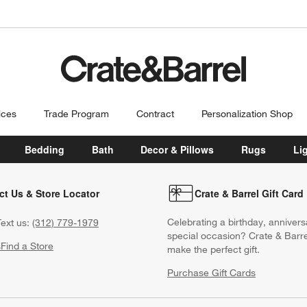
ices
Trade Program
Contract
Personalization Shop
Bedding
Bath
Decor & Pillows
Rugs
Li
ct Us & Store Locator
Crate & Barrel Gift Card
Celebrating a birthday, annivers
ext us:
(312) 779-1979
special occasion? Crate & Barre
s
Find a Store
make the perfect gift.
Purchase Gift Cards