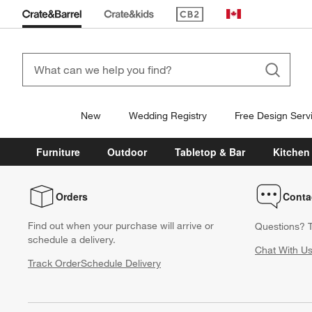
(Opens in new window)
Canada
New
Wedding Registry
Free Design Serv
Furniture
Outdoor
Tabletop & Bar
Kitchen
Orders
Conta
Find out when your purchase will arrive or
Questions? T
schedule a delivery.
Chat With U
Track Order
Schedule Delivery