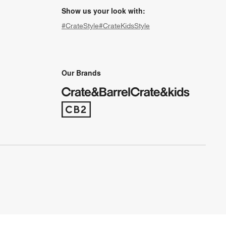
Show us your look with:
#CrateStyle
#CrateKidsStyle
(Opens in new window)
(Opens in new window)
(Opens in new window)
(Opens in new window)
(Opens in new window)
Our Brands
(Opens in new window)