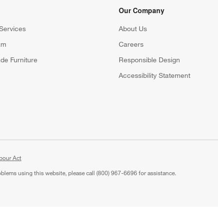
Our Company
Services
About Us
am
Careers
(Opens in new window)
de Furniture
Responsible Design
Accessibility Statement
bour Act
roblems using this website, please call (800) 967-6696 for assistance.