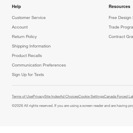
Help
Resources
Customer Service
Free Design 
Account
Trade Progr
Return Policy
Contract Gra
Shipping Information
Product Recalls
Communication Preferences
Sign Up for Texts
Terms of Use
Privacy
Site Index
Ad Choices
Cookie Settings
Canada Forced La
©
2026 All rights reserved. If you are using a screen reader and are having p