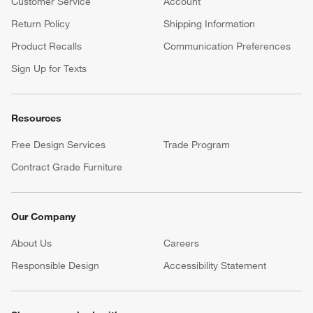
Customer Service
Account
Return Policy
Shipping Information
Product Recalls
Communication Preferences
Sign Up for Texts
Resources
Free Design Services
Trade Program
Contract Grade Furniture
Our Company
About Us
Careers
(Opens in new window)
Responsible Design
Accessibility Statement