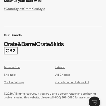
Show us your look with:
#CrateStyle
#CrateKidsStyle
(Opens in new window)
(Opens in new window)
(Opens in new window)
(Opens in new window)
(Opens in new window)
Our Brands
w window)
(Opens in new window)
Terms of Use
Privacy
Site Index
Ad Choices
Cookie Settings
Canada Forced Labour Act
©
2026 All rights reserved. If you are using a screen reader and are having
problems using this website, please call (800) 967-6696 for assistance.