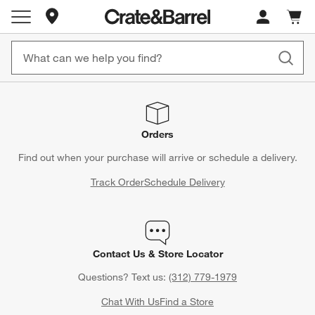
Store Locations
Cart c
0
items
Orders
Find out when your purchase will arrive or schedule a delivery.
Track Order
Schedule Delivery
Contact Us & Store Locator
Questions? Text us:
(312) 779-1979
Chat With Us
Find a Store