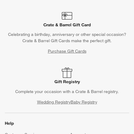
Crate & Barrel Gift Card
Celebrating a birthday, anniversary or other special occasion?
Crate & Barrel Gift Cards make the perfect gift.
Purchase Gift Cards
Gift Registry
Complete your occasion with a Crate & Barrel registry.
Wedding Registry
Baby Registry
Help